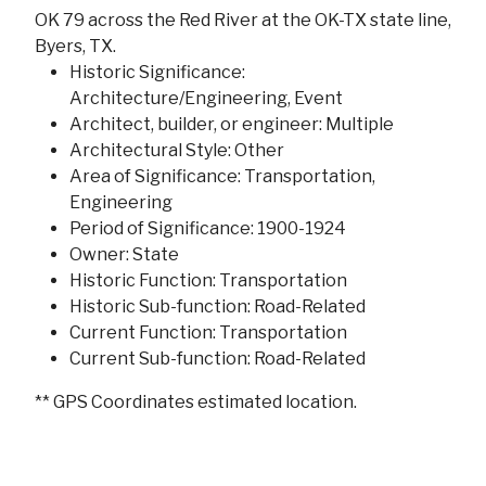
OK 79 across the Red River at the OK-TX state line,
Byers, TX.
Historic Significance:
Architecture/Engineering, Event
Architect, builder, or engineer: Multiple
Architectural Style: Other
Area of Significance: Transportation,
Engineering
Period of Significance: 1900-1924
Owner: State
Historic Function: Transportation
Historic Sub-function: Road-Related
Current Function: Transportation
Current Sub-function: Road-Related
** GPS Coordinates estimated location.