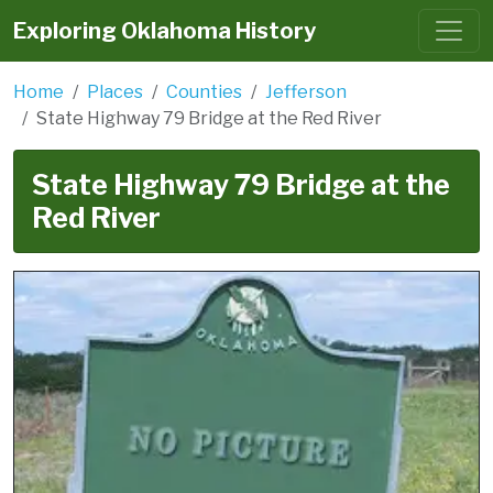
Exploring Oklahoma History
Home
Places
Counties
Jefferson
State Highway 79 Bridge at the Red River
State Highway 79 Bridge at the
Red River