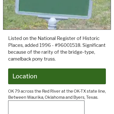
Listed on the National Register of Historic
Places, added 1996 - #96001518. Significant
because of the rarity of the bridge-type,
camelback pony truss.
Location
OK 79 across the Red River at the OK-TX state line,
Between Waurika, Oklahoma and Byers, Texas.