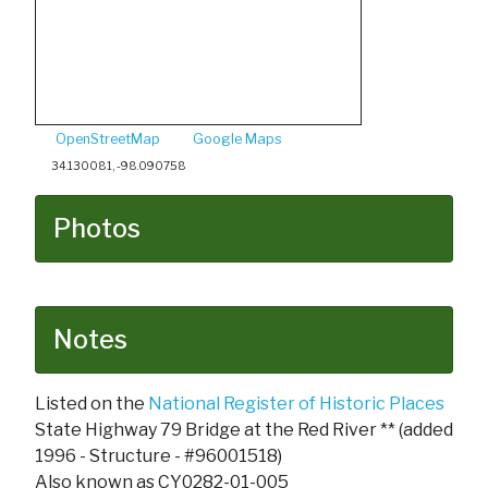
OpenStreetMap
Google Maps
34.130081, -98.090758
Photos
Notes
Listed on the
National Register of Historic Places
State Highway 79 Bridge at the Red River ** (added
1996 - Structure - #96001518)
Also known as CY0282-01-005