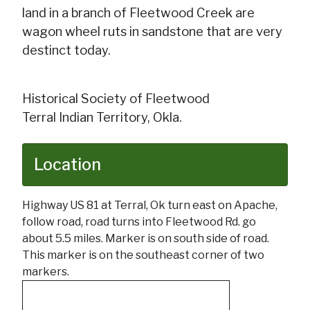
land in a branch of Fleetwood Creek are
wagon wheel ruts in sandstone that are very
destinct today.
Historical Society of Fleetwood
Terral Indian Territory, Okla.
Location
Highway US 81 at Terral, Ok turn east on Apache,
follow road, road turns into Fleetwood Rd. go
about 5.5 miles. Marker is on south side of road.
This marker is on the southeast corner of two
markers.