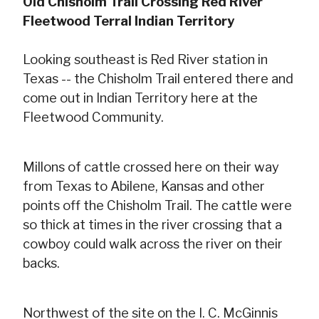
Old Chisholm Trail Crossing Red River
Fleetwood Terral Indian Territory
Looking southeast is Red River station in
Texas -- the Chisholm Trail entered there and
come out in Indian Territory here at the
Fleetwood Community.
Millons of cattle crossed here on their way
from Texas to Abilene, Kansas and other
points off the Chisholm Trail. The cattle were
so thick at times in the river crossing that a
cowboy could walk across the river on their
backs.
Northwest of the site on the I. C. McGinnis