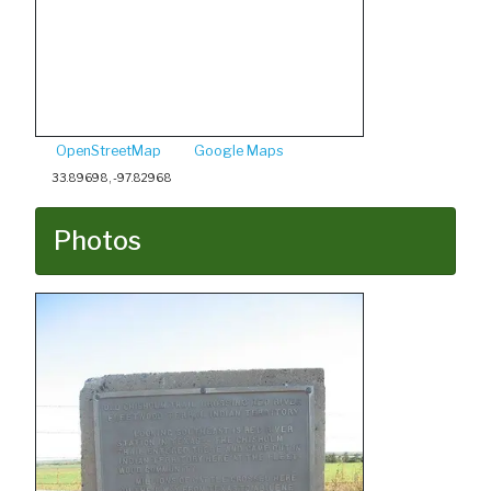
OpenStreetMap
Google Maps
33.89698, -97.82968
Photos