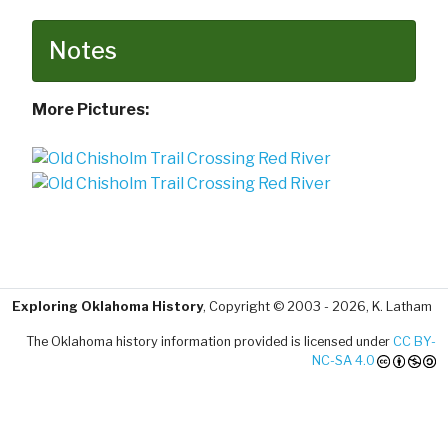
Notes
More Pictures:
Exploring Oklahoma History
, Copyright © 2003 - 2026, K. Latham
The Oklahoma history information provided is licensed under
CC BY-
NC-SA 4.0