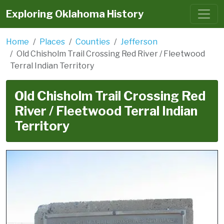
Exploring Oklahoma History
Home
Places
Counties
Jefferson
Old Chisholm Trail Crossing Red River / Fleetwood
Terral Indian Territory
Old Chisholm Trail Crossing Red
River / Fleetwood Terral Indian
Territory