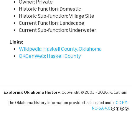
Owner: Private
Historic Function: Domestic
Historic Sub-function: Village Site
Current Function: Landscape
Current Sub-function: Underwater
Links:
Wikipedia: Haskell County, Oklahoma
OKGenWeb: Haskell County
Exploring Oklahoma History
, Copyright © 2003 - 2026, K. Latham
The Oklahoma history information provided is licensed under
CC BY-
NC-SA 4.0