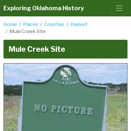
Exploring Oklahoma History
Home
Places
Counties
Haskell
Mule Creek Site
Mule Creek Site