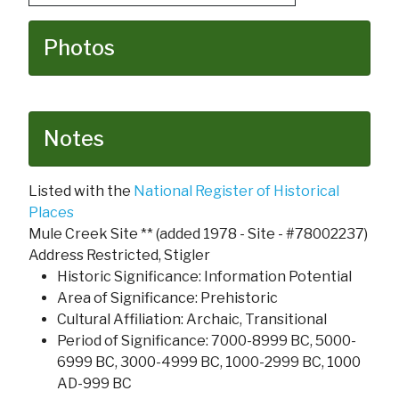
Photos
Notes
Listed with the
National Register of Historical
Places
Mule Creek Site ** (added 1978 - Site - #78002237)
Address Restricted, Stigler
Historic Significance: Information Potential
Area of Significance: Prehistoric
Cultural Affiliation: Archaic, Transitional
Period of Significance: 7000-8999 BC, 5000-
6999 BC, 3000-4999 BC, 1000-2999 BC, 1000
AD-999 BC