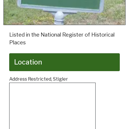
Listed in the National Register of Historical
Places
Location
Address Restricted, Stigler