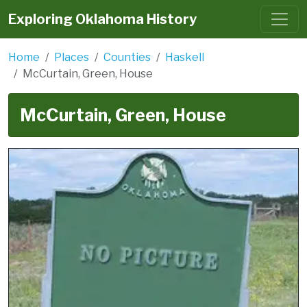
Exploring Oklahoma History
Home
Places
Counties
Haskell
McCurtain, Green, House
McCurtain, Green, House