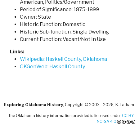
American, Politics/Government
Period of Significance: 1875-1899
Owner: State
Historic Function: Domestic
Historic Sub-function: Single Dwelling
Current Function: Vacant/Not In Use
Links:
Wikipedia: Haskell County, Oklahoma
OKGenWeb: Haskell County
Exploring Oklahoma History
, Copyright © 2003 - 2026, K. Latham
The Oklahoma history information provided is licensed under
CC BY-
NC-SA 4.0