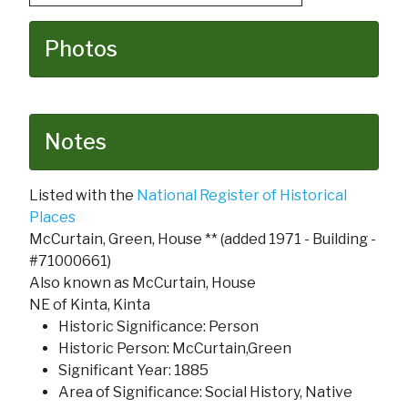
Photos
Notes
Listed with the
National Register of Historical
Places
McCurtain, Green, House ** (added 1971 - Building -
#71000661)
Also known as McCurtain, House
NE of Kinta, Kinta
Historic Significance: Person
Historic Person: McCurtain,Green
Significant Year: 1885
Area of Significance: Social History, Native