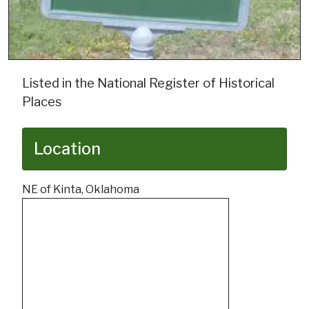
Listed in the National Register of Historical
Places
Location
NE of Kinta, Oklahoma