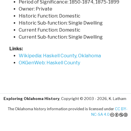
Period of Significance: 1850-1874, 1875-1899
Owner: Private
Historic Function: Domestic
Historic Sub-function: Single Dwelling
Current Function: Domestic
Current Sub-function: Single Dwelling
Links:
Wikipedia: Haskell County, Oklahoma
OKGenWeb: Haskell County
Exploring Oklahoma History
, Copyright © 2003 - 2026, K. Latham
The Oklahoma history information provided is licensed under
CC BY-
NC-SA 4.0