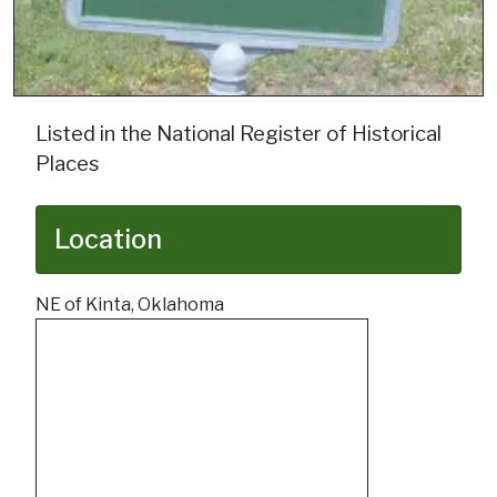
Listed in the National Register of Historical
Places
Location
NE of Kinta, Oklahoma