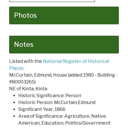
Photos
Notes
Listed with the
National Register of Historical
Places
McCurtain, Edmund, House (added 1980 - Building -
#80003265)
NE of Kinta, Kinta
Historic Significance: Person
Historic Person: McCurtain,Edmund
Significant Year: 1866
Area of Significance: Agriculture, Native
American, Education, Politics/Government