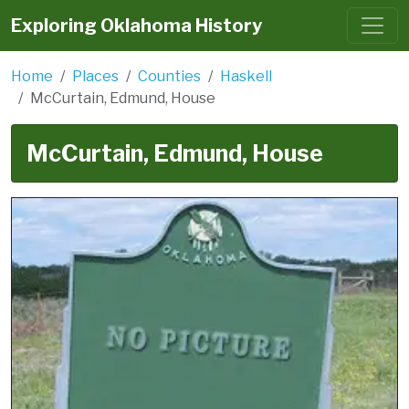
Exploring Oklahoma History
Home
Places
Counties
Haskell
McCurtain, Edmund, House
McCurtain, Edmund, House