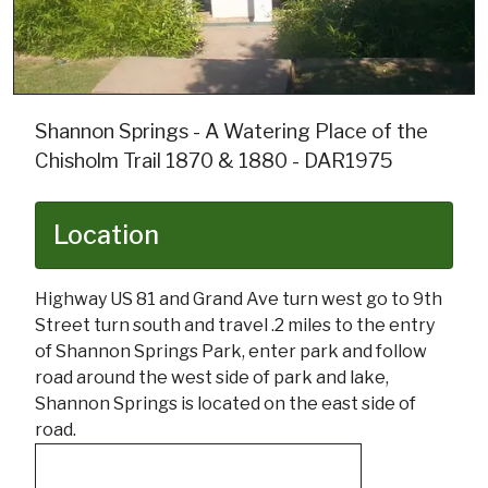
Shannon Springs - A Watering Place of the
Chisholm Trail 1870 & 1880 - DAR1975
Location
Highway US 81 and Grand Ave turn west go to 9th
Street turn south and travel .2 miles to the entry
of Shannon Springs Park, enter park and follow
road around the west side of park and lake,
Shannon Springs is located on the east side of
road.