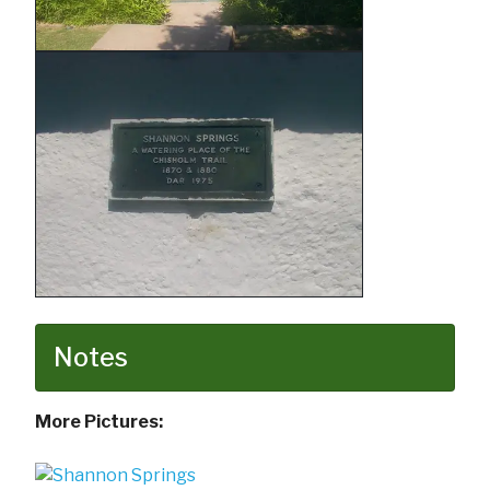
Notes
More Pictures: