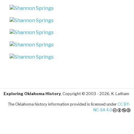
Exploring Oklahoma History
, Copyright © 2003 - 2026, K. Latham
The Oklahoma history information provided is licensed under
CC BY-
NC-SA 4.0