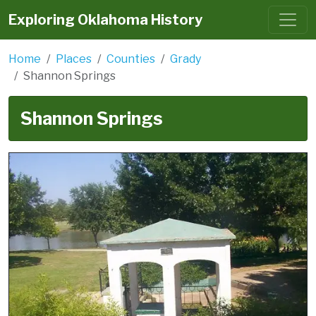
Exploring Oklahoma History
Home
Places
Counties
Grady
Shannon Springs
Shannon Springs