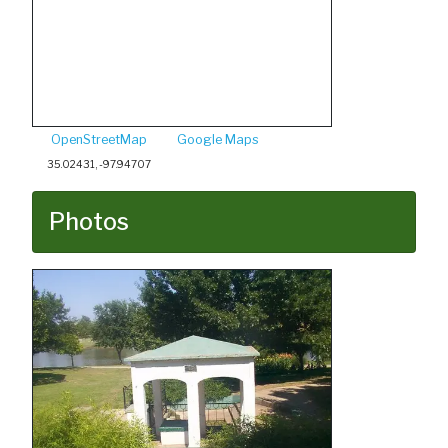
OpenStreetMap
Google Maps
35.02431, -97.94707
Photos