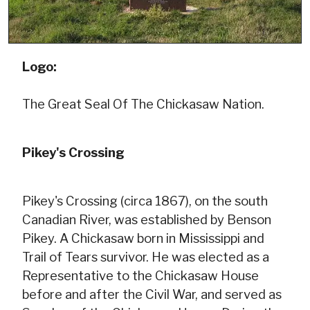
Logo:
The Great Seal Of The Chickasaw Nation.
Pikey's Crossing
Pikey's Crossing (circa 1867), on the south
Canadian River, was established by Benson
Pikey. A Chickasaw born in Mississippi and
Trail of Tears survivor. He was elected as a
Representative to the Chickasaw House
before and after the Civil War, and served as