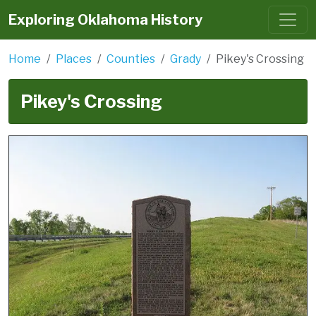
Exploring Oklahoma History
Home
Places
Counties
Grady
Pikey's Crossing
Pikey's Crossing