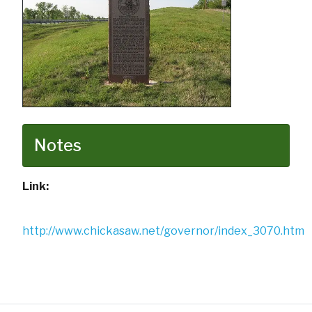
Notes
Link:
http://www.chickasaw.net/governor/index_3070.htm