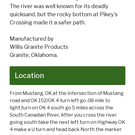
The river was well known for its deadly
quicksand, but the rocky bottom at Pikey's
Crossing made it a safer path.
Manufactured by
Willis Granite Products
Granite, Oklahoma.
Location
From Mustang, OK at the intersection of Mustang
road and OK 152/OK 4 turn left go .08 mile to
light,turn on OK 4 south go 5 miles across the
South Canadian River, After you cross the river
going south take the next left turn on Highway OK
4 make a U turn and head back North the marker