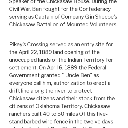
Speaker of the Chickasaw House. During the
Civil War, Ben fought for the Confederacy
serving as Captain of Company G in Shecoe's
Chickasaw Battalion of Mounted Volunteers.
Pikey's Crossing served as an entry site for
the April 22, 1889 land opening of the
unoccupied lands of the Indian Territory for
settlement. On April 6, 1889 the Federal
Government granted " Uncle Ben" as
everyone call him, authorization to erect a
drift line along the river to protect
Chickasaw citizens and their stock from the
citizens of Oklahoma Territory. Chickasaw
ranchers built 40 to 50 miles Of this five-
stand barbed wire fence in the twelve days