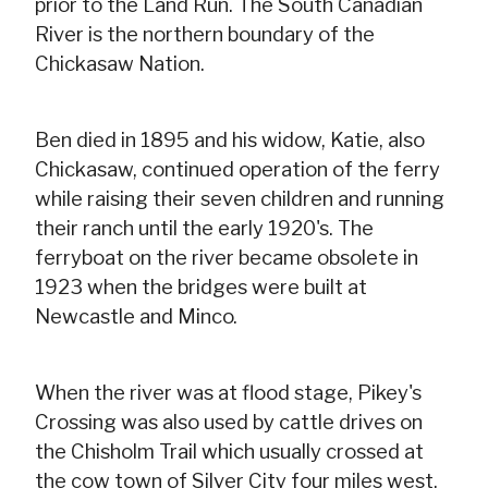
prior to the Land Run. The South Canadian
River is the northern boundary of the
Chickasaw Nation.
Ben died in 1895 and his widow, Katie, also
Chickasaw, continued operation of the ferry
while raising their seven children and running
their ranch until the early 1920's. The
ferryboat on the river became obsolete in
1923 when the bridges were built at
Newcastle and Minco.
When the river was at flood stage, Pikey's
Crossing was also used by cattle drives on
the Chisholm Trail which usually crossed at
the cow town of Silver City four miles west.