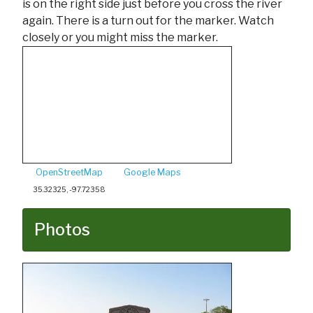
is on the right side just before you cross the river
again. There is a turn out for the marker. Watch
closely or you might miss the marker.
OpenStreetMap
Google Maps
35.32325, -97.72358
Photos