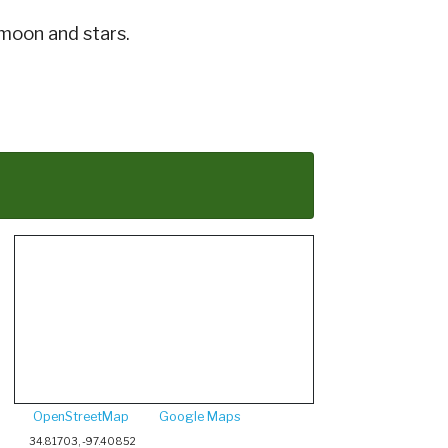
 moon and stars.
OpenStreetMap
Google Maps
34.81703, -97.40852