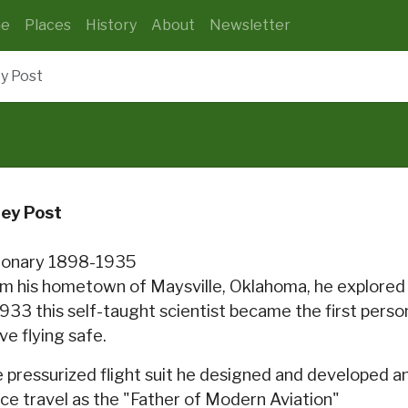
e
Places
History
About
Newsletter
y Post
ley Post
ionary 1898-1935
m his hometown of Maysville, Oklahoma, he explored 
1933 this self-taught scientist became the first perso
ve flying safe.
 pressurized flight suit he designed and developed and
ce travel as the "Father of Modern Aviation"