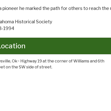
a pioneer he marked the path for others to reach the
ahoma Historical Society
3-1994
Location
sville, Ok~ Highway 19 at the corner of Williams and 6th
eet on the SW side of street.