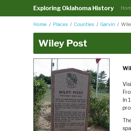
Exploring Oklahoma History
Hom
Home
Places
Counties
Garvin
Wile
Wiley Post
Wi
Vis
Fro
In 
pro
The
spa