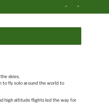
the skies.
n to fly solo around the world to
 high altitude flights led the way for