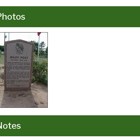
Photos
Notes