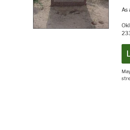
As 
Okl
23
May
str