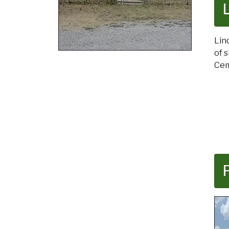
Lin
of 
Cem