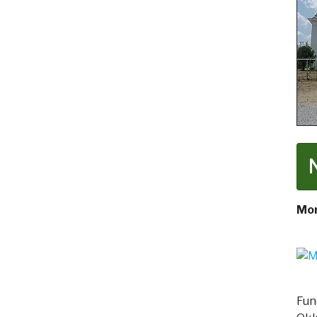
Mor
Fun