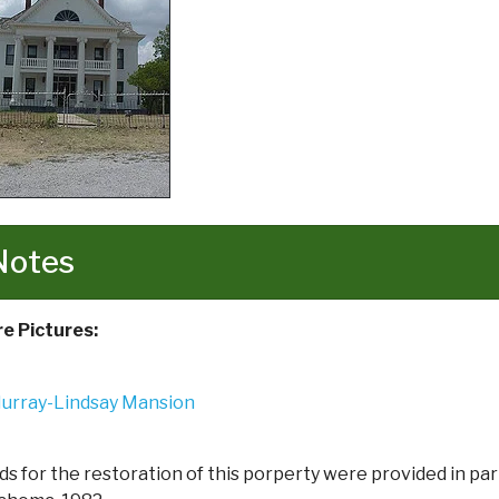
Notes
e Pictures:
ds for the restoration of this porperty were provided in pa