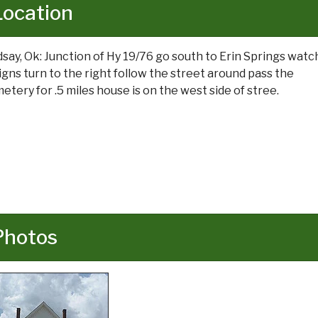
Location
dsay, Ok: Junction of Hy 19/76 go south to Erin Springs watc
signs turn to the right follow the street around pass the
etery for .5 miles house is on the west side of stree.
Photos