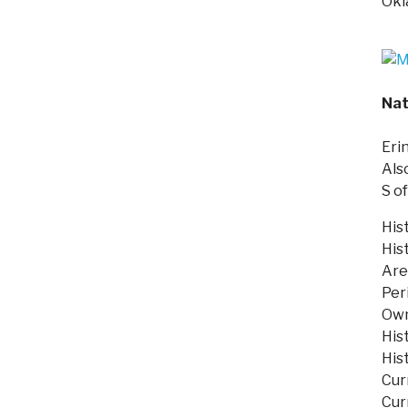
Okl
Nat
Eri
Als
S o
His
His
Are
Per
Own
His
His
Cur
Cur