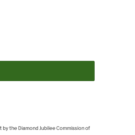
rt by the Diamond Jubilee Commission of