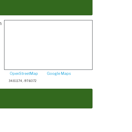
h
OpenStreetMap
Google Maps
34.81174, -97.6072