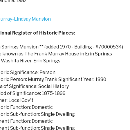
ahoma. 1982
ional Register of Historic Places:
n Springs Mansion ** (added 1970 - Building - #70000534)
o known as The Frank Murray House in Erin Springs
f Washita River, Erin Springs
toric Significance: Person
toric Person: Murray,Frank Significant Year: 1880
a of Significance: Social History
iod of Significance: 1875-1899
er: Local Gov't
toric Function: Domestic
toric Sub-function: Single Dwelling
rent Function: Domestic
rent Sub-function: Single Dwelling