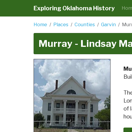
Exploring Oklahoma History
Hom
Home
Places
Counties
Garvin
Murr
Murray - Lindsay M
Mu
Bui
The
Lon
of 
hou