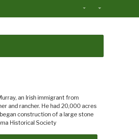
Murray, an Irish immigrant from
ner and rancher. He had 20,000 acres
began construction of a large stone
oma Historical Society