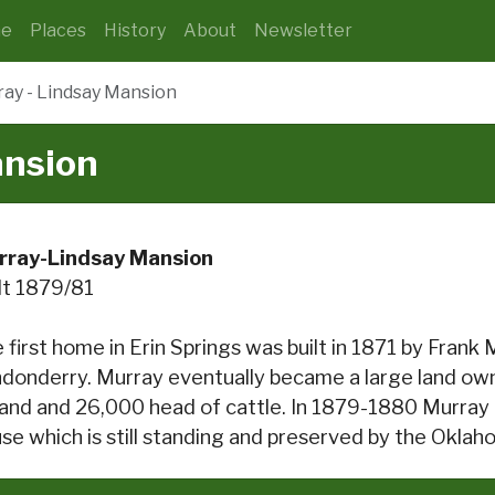
e
Places
History
About
Newsletter
ay - Lindsay Mansion
ansion
rray-Lindsay Mansion
lt 1879/81
 first home in Erin Springs was built in 1871 by Frank 
donderry. Murray eventually became a large land ow
land and 26,000 head of cattle. In 1879-1880 Murray 
se which is still standing and preserved by the Oklah