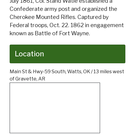
July 1861, Col. Stand Watie established a
Confederate army post and organized the
Cherokee Mounted Rifles. Captured by
Federal troops, Oct. 22. 1862 in engagement
known as Battle of Fort Wayne.
Location
Main St & Hwy-59 South, Watts, OK / 13 miles west
of Gravette, AR