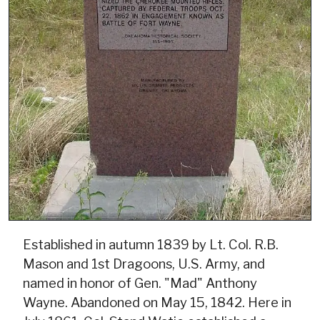
Established in autumn 1839 by Lt. Col. R.B.
Mason and 1st Dragoons, U.S. Army, and
named in honor of Gen. "Mad" Anthony
Wayne. Abandoned on May 15, 1842. Here in