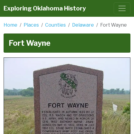
Exploring Oklahoma History
Home
Places
Counties
Delaware
Fort Wayne
Fort Wayne