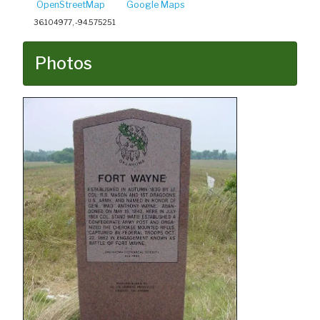
OpenStreetMap
Google Maps
36.104977, -94.575251
Photos