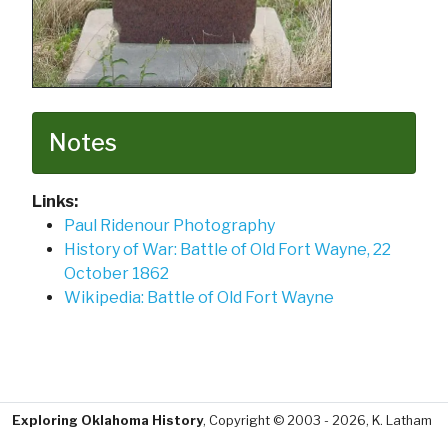
Notes
Links:
Paul Ridenour Photography
History of War: Battle of Old Fort Wayne, 22
October 1862
Wikipedia: Battle of Old Fort Wayne
Exploring Oklahoma History
, Copyright © 2003 - 2026, K. Latham