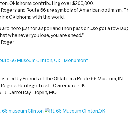
nton, Oklahoma contributing over $200,000.
l Rogers and Route 66 are symbols of American optimism. 
ring Oklahoma with the world.
are here just for a spell and then pass on ...so get a few lau
that whenever you lose, you are ahead."
l Roger
nsored by Friends of the Oklahoma Route 66 Museum, IN
l Rogers Heritage Trust - Claremore, OK
- J. Darrel Ray - Joplin, MO