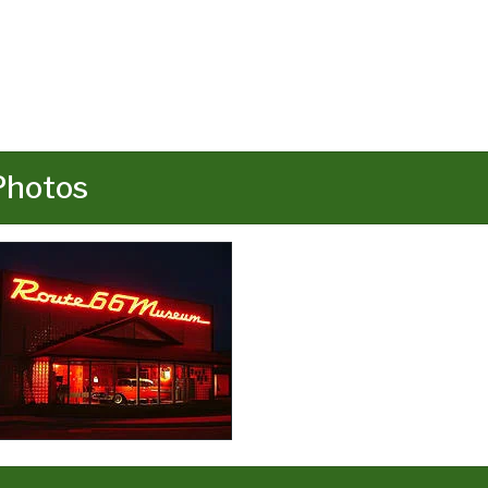
Photos