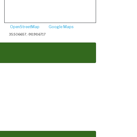
OpenStreetMap
Google Maps
35.506657, -98.986717