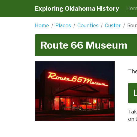
Exploring Oklahoma History
Hom
Home
Places
Counties
Custer
Rou
Route 66 Museum
The
Tak
on t