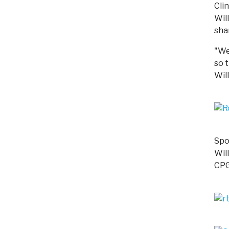
Cli
Wil
sha
"We 
so 
Wil
Spo
Wil
CPG 