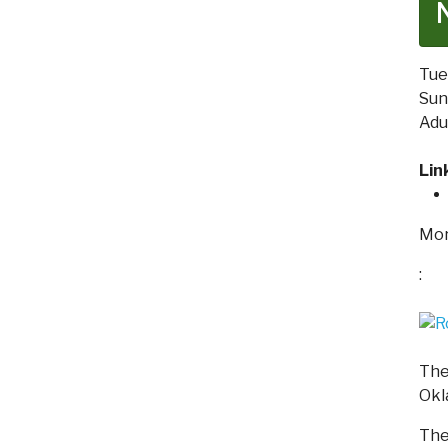
Tue
Sund
Adu
Lin
Mor
:
The
Okl
The