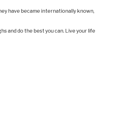
They have became internationally known,
ghs and do the best you can. Live your life