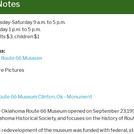
Notes
sday-Saturday 9 a.m. to 5 p.m.
ay 1 p.m. to 5 p.m.
lts $3, children $1
ks:
Route 66 Museum
e Pictures
 Oklahoma Route 66 Museum opened on September 23,1995
ahoma Historical Society, and focuses on the history of Rou
 redevelopment of the museum was funded with federal, stat