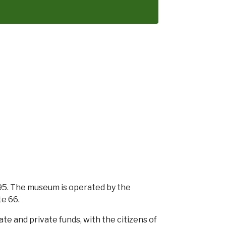
. The museum is operated by the
te 66.
e and private funds, with the citizens of