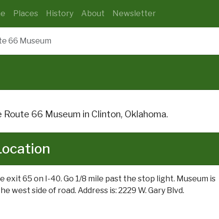
e
Places
History
About
Newsletter
te 66 Museum
 Route 66 Museum in Clinton, Oklahoma.
Location
e exit 65 on I-40. Go 1/8 mile past the stop light. Museum is
he west side of road. Address is: 2229 W. Gary Blvd.