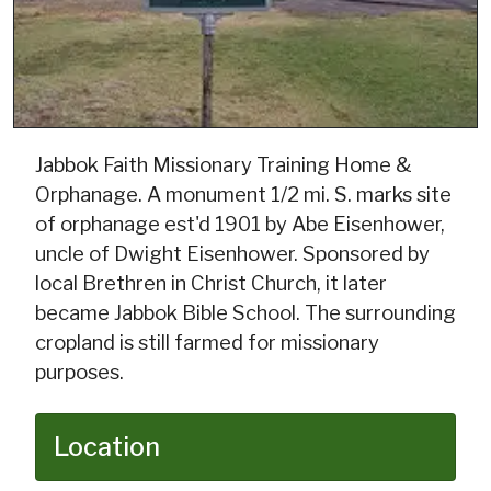
Jabbok Faith Missionary Training Home &
Orphanage. A monument 1/2 mi. S. marks site
of orphanage est'd 1901 by Abe Eisenhower,
uncle of Dwight Eisenhower. Sponsored by
local Brethren in Christ Church, it later
became Jabbok Bible School. The surrounding
cropland is still farmed for missionary
purposes.
Location