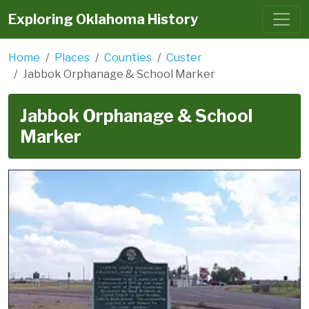
Exploring Oklahoma History
Home
Places
Counties
Custer
Jabbok Orphanage & School Marker
Jabbok Orphanage & School
Marker