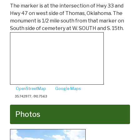
The marker is at the intersection of Hwy 33 and
Hwy 47 on west side of Thomas, Oklahoma. The
monument is 1/2 mile south from that marker on
South side of cemetery at W. SOUTH and S. 15th.
OpenStreetMap
Google Maps
35.742977, -98.7563
Photos