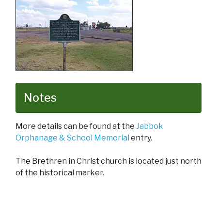
Notes
More details can be found at the
Jabbok
Orphanage & School Memorial
entry.
The Brethren in Christ church is located just north
of the historical marker.