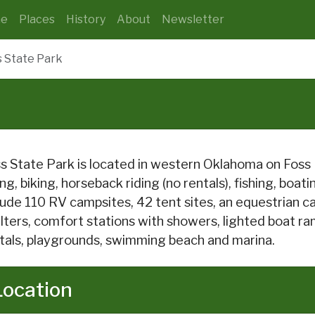
e
Places
History
About
Newsletter
s State Park
s State Park is located in western Oklahoma on Foss L
ing, biking, horseback riding (no rentals), fishing, boa
lude 110 RV campsites, 42 tent sites, an equestrian ca
lters, comfort stations with showers, lighted boat ram
tals, playgrounds, swimming beach and marina.
Location