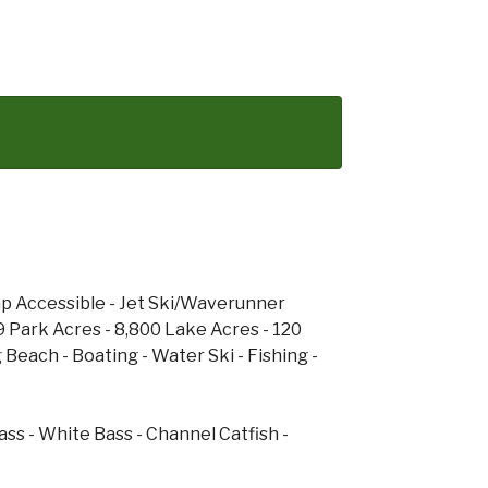
cap Accessible - Jet Ski/Waverunner
9 Park Acres - 8,800 Lake Acres - 120
 Beach - Boating - Water Ski - Fishing -
ass - White Bass - Channel Catfish -