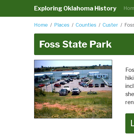
Exploring Oklahoma History
Hom
Home
Places
Counties
Custer
Fos
Foss State Park
Fos
hik
inc
she
ren