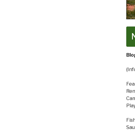
Blo
(In
Fea
Ren
Cam
Pla
Fis
Sau