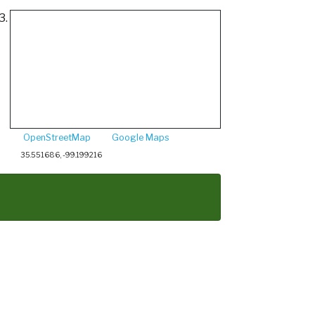
3.
OpenStreetMap
Google Maps
35.551686, -99.199216