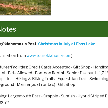
Notes
gOklahoma.us Post:
Christmas in July at Foss Lake
formation from
www.touroklahoma.com
)
tures/Facilities: Credit Cards Accepted - Gift Shop - Handi
tal - Pets Allowed - Pontoon Rental - Senior Discount - 1,74
psites - Hiking & Biking Trails - Equestrian Trail - Swimming
yground - Marina (boat rentals) - Gift Shop
hing: Largemouth Bass - Crappie - Sunfish - Hybrid Striped B
geye