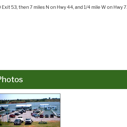
0 Exit 53, then 7 miles N on Hwy 44, and 1/4 mile W on Hwy 7
Photos