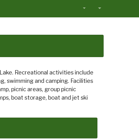
ake. Recreational activities include
ting, swimming and camping. Facilities
mp, picnic areas, group picnic
ps, boat storage, boat and jet ski