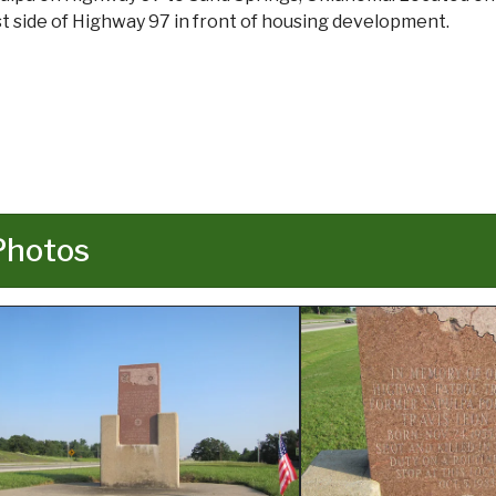
t side of Highway 97 in front of housing development.
Photos