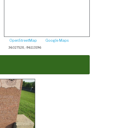
OpenStreetMap
Google Maps
36.027528, -96.113196