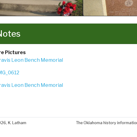
Notes
e Pictures
026, K. Latham
The Oklahoma history information