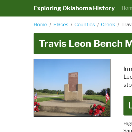
Exploring Oklahoma History
Hom
Home
Places
Counties
Creek
Trav
Travis Leon Bench 
In 
Leo
sto
Hig
Sap