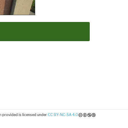
 provided is licensed under
CC BY-NC-SA 4.0