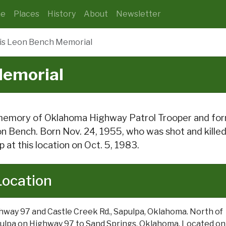
e
Places
History
About
Newsletter
is Leon Bench Memorial
Memorial
memory of Oklahoma Highway Patrol Trooper and forme
n Bench. Born Nov. 24, 1955, who was shot and killed in
p at this location on Oct. 5, 1983.
Location
hway 97 and Castle Creek Rd., Sapulpa, Oklahoma. North of
ulpa on Highway 97 to Sand Springs, Oklahoma. Located on