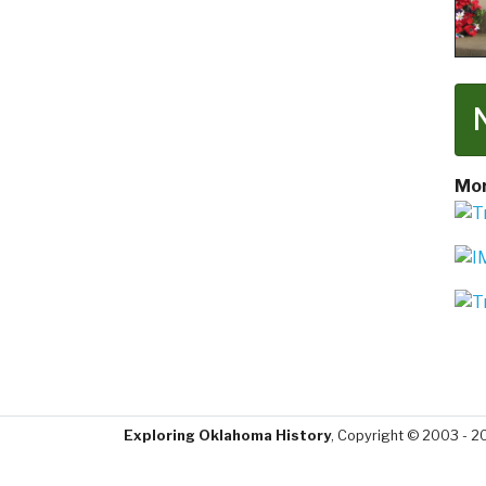
Mor
Exploring Oklahoma History
, Copyright © 2003 - 2