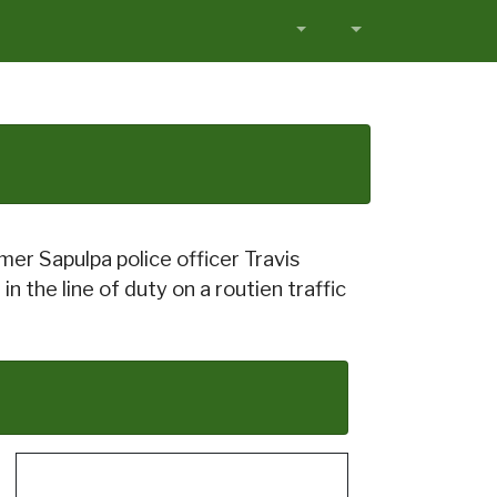
r Sapulpa police officer Travis
 the line of duty on a routien traffic