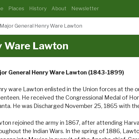
e
Places
History
About
Newsletter
Major General Henry Ware Lawton
y Ware Lawton
jor General Henry Ware Lawton (1843-1899)
ry ware Lawton enlisted in the Union forces at the ou
enteen. He received the Congressional Medal of Hono
anta. He was Discharged November 25, 1865 with the 
ton rejoined the army in 1867, after attending Harv
oughout the Indian Wars. In the spring of 1886, Lawt