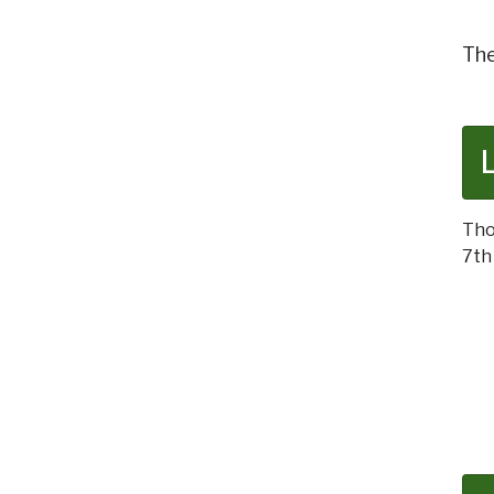
The
Tho
7th