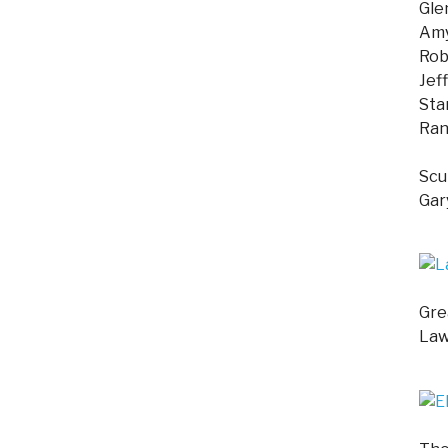
Gle
Amy
Rob
Jef
Sta
Ran
Scu
Gar
Gre
Law