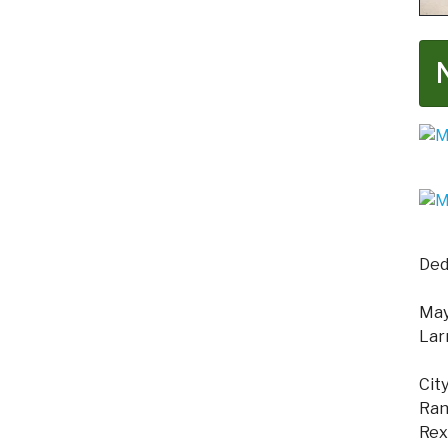
Ded
Mayo
Lar
Cit
Ran
Rex