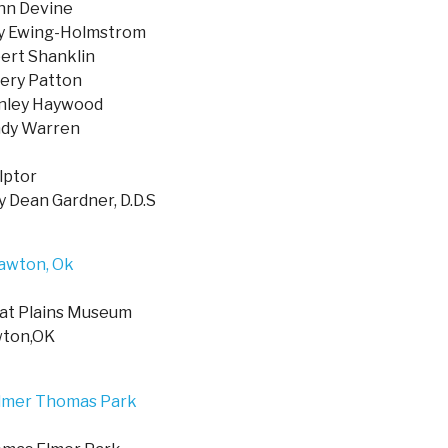
nn Devine
 Ewing-Holmstrom
ert Shanklin
fery Patton
nley Haywood
dy Warren
lptor
y Dean Gardner, D.D.S
at Plains Museum
ton,OK