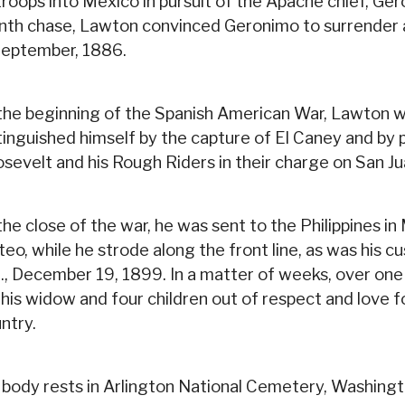
troops into Mexico in pursuit of the Apache chief, Ger
th chase, Lawton convinced Geronimo to surrender an
September, 1886.
the beginning of the Spanish American War, Lawton 
tinguished himself by the capture of El Caney and by 
sevelt and his Rough Riders in their charge on San Jua
the close of the war, he was sent to the Philippines i
eo, while he strode along the front line, as was his c
., December 19, 1899. In a matter of weeks, over one
 his widow and four children out of respect and love f
ntry.
 body rests in Arlington National Cemetery, Washingto