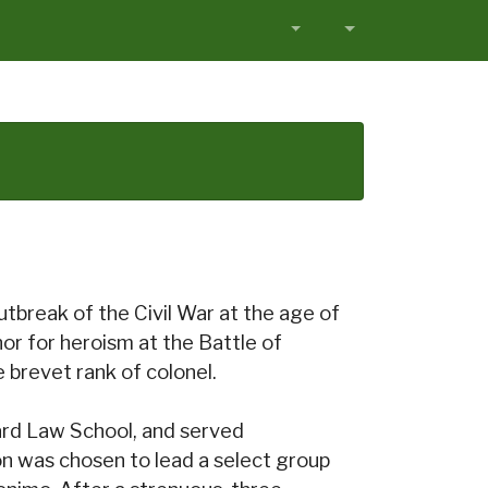
tbreak of the Civil War at the age of
r for heroism at the Battle of
brevet rank of colonel.
ard Law School, and served
on was chosen to lead a select group