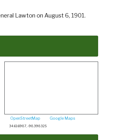
neral Lawton on August 6, 1901.
OpenStreetMap
Google Maps
34.616987, -98.398325