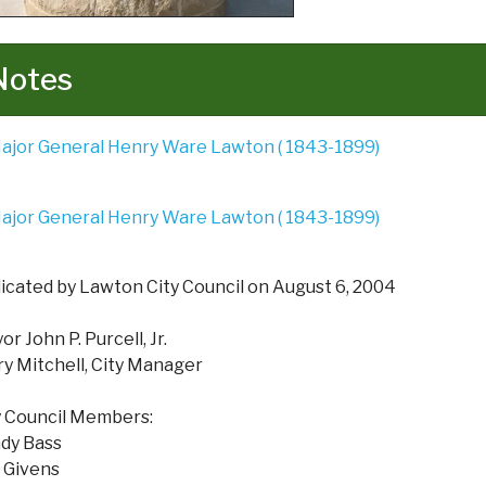
Notes
icated by Lawton City Council on August 6, 2004
r John P. Purcell, Jr.
ry Mitchell, City Manager
y Council Members:
dy Bass
 Givens