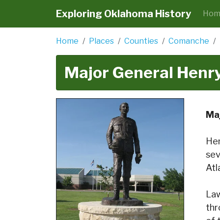
Exploring Oklahoma History
Hom
Home
Places
Counties
Comanche
Major General Henr
Ma
Hen
sev
Atl
Law
thr