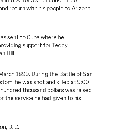
onimo. After a strenuous, three-
d return with his people to Arizona
was sent to Cuba where he
providing support for Teddy
n Hill.
n March 1899. During the Battle of San
ustom, he was shot and killed at 9:00
 hundred thousand dollars was raised
or the service he had given to his
n, D. C.