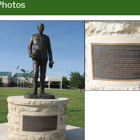
Photos