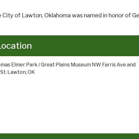
 City of Lawton, Oklahoma was named in honor of Ge
Location
mas Elmer Park / Great Plains Museum NW Farris Ave and
 St. Lawton, OK