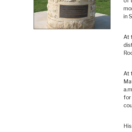
of 
mon
in 
At 
dis
Roo
At 
Mat
a.m
for
cou
His