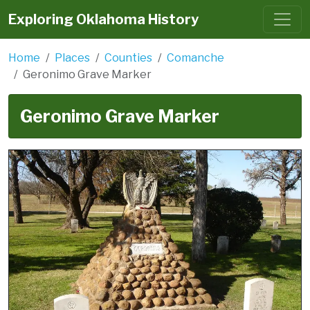
Exploring Oklahoma History
Home
Places
Counties
Comanche
Geronimo Grave Marker
Geronimo Grave Marker