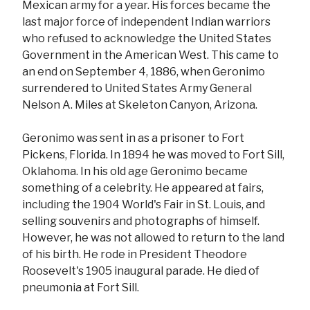
Mexican army for a year. His forces became the
last major force of independent Indian warriors
who refused to acknowledge the United States
Government in the American West. This came to
an end on September 4, 1886, when Geronimo
surrendered to United States Army General
Nelson A. Miles at Skeleton Canyon, Arizona.
Geronimo was sent in as a prisoner to Fort
Pickens, Florida. In 1894 he was moved to Fort Sill,
Oklahoma. In his old age Geronimo became
something of a celebrity. He appeared at fairs,
including the 1904 World's Fair in St. Louis, and
selling souvenirs and photographs of himself.
However, he was not allowed to return to the land
of his birth. He rode in President Theodore
Roosevelt's 1905 inaugural parade. He died of
pneumonia at Fort Sill.