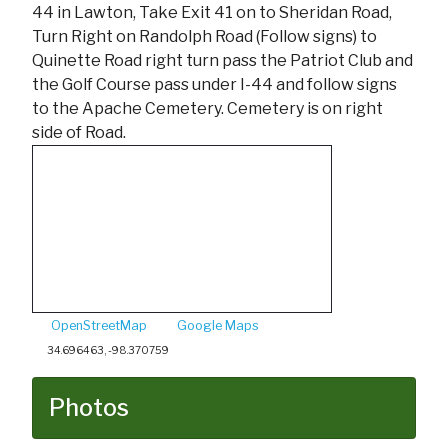
44 in Lawton, Take Exit 41 on to Sheridan Road,
Turn Right on Randolph Road (Follow signs) to
Quinette Road right turn pass the Patriot Club and
the Golf Course pass under I-44 and follow signs
to the Apache Cemetery. Cemetery is on right
side of Road.
OpenStreetMap
Google Maps
34.696463, -98.370759
Photos