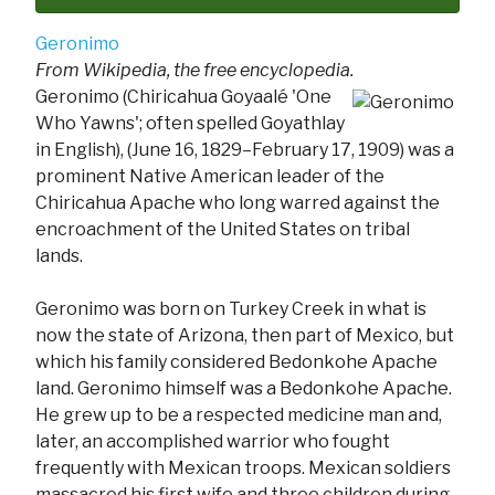
Geronimo
From Wikipedia, the free encyclopedia.
Geronimo (Chiricahua Goyaalé 'One
Who Yawns'; often spelled Goyathlay
in English), (June 16, 1829–February 17, 1909) was a
prominent Native American leader of the
Chiricahua Apache who long warred against the
encroachment of the United States on tribal
lands.
Geronimo was born on Turkey Creek in what is
now the state of Arizona, then part of Mexico, but
which his family considered Bedonkohe Apache
land. Geronimo himself was a Bedonkohe Apache.
He grew up to be a respected medicine man and,
later, an accomplished warrior who fought
frequently with Mexican troops. Mexican soldiers
massacred his first wife and three children during