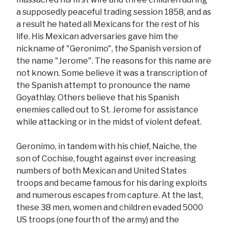
a supposedly peaceful trading session 1858, and as
a result he hated all Mexicans for the rest of his
life. His Mexican adversaries gave him the
nickname of "Geronimo", the Spanish version of
the name "Jerome". The reasons for this name are
not known. Some believe it was a transcription of
the Spanish attempt to pronounce the name
Goyathlay. Others believe that his Spanish
enemies called out to St. Jerome for assistance
while attacking or in the midst of violent defeat.
Geronimo, in tandem with his chief, Naiche, the
son of Cochise, fought against ever increasing
numbers of both Mexican and United States
troops and became famous for his daring exploits
and numerous escapes from capture. At the last,
these 38 men, women and children evaded 5000
US troops (one fourth of the army) and the