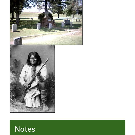
Notes