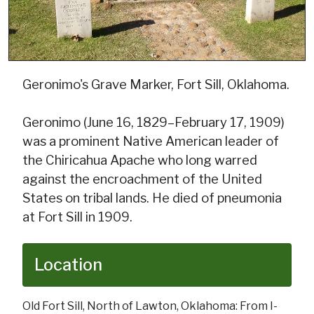
Geronimo's Grave Marker, Fort Sill, Oklahoma.
Geronimo (June 16, 1829–February 17, 1909)
was a prominent Native American leader of
the Chiricahua Apache who long warred
against the encroachment of the United
States on tribal lands. He died of pneumonia
at Fort Sill in 1909.
Location
Old Fort Sill, North of Lawton, Oklahoma: From I-