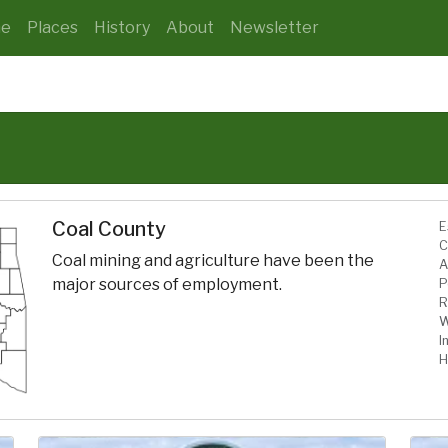
e
Places
History
About
Newsletter
Coal County
E
C
Coal mining and agriculture have been the
A
major sources of employment.
P
R
W
I
H