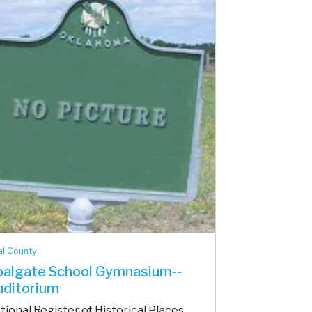
l County
algate School Gymnasium--
uditorium
tional Register of Historical Places