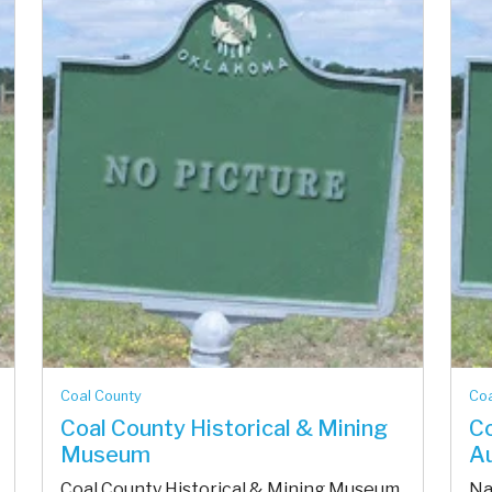
Coal County
Coa
Coal County Historical & Mining
Co
Museum
A
Coal County Historical & Mining Museum
Na