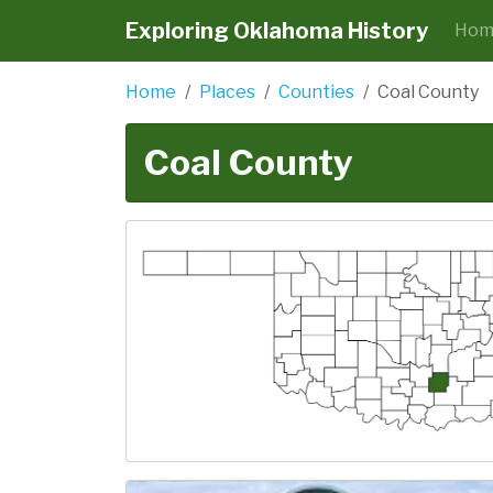
Exploring Oklahoma History
Hom
Home
Places
Counties
Coal County
Coal County