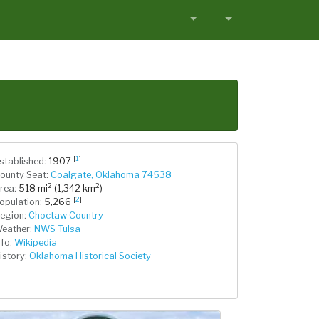
[
1
]
stablished:
1907
ounty Seat:
Coalgate, Oklahoma 74538
2
2
rea:
518 mi
(1,342 km
)
[
2
]
opulation:
5,266
egion:
Choctaw Country
eather:
NWS Tulsa
nfo:
Wikipedia
istory:
Oklahoma Historical Society