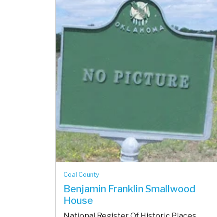
Coal County
Benjamin Franklin Smallwood
House
National Register Of Historic Places