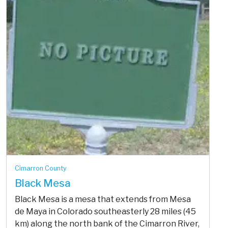
Cimarron County
Black Mesa
Black Mesa is a mesa that extends from Mesa
de Maya in Colorado southeasterly 28 miles (45
km) along the north bank of the Cimarron River,