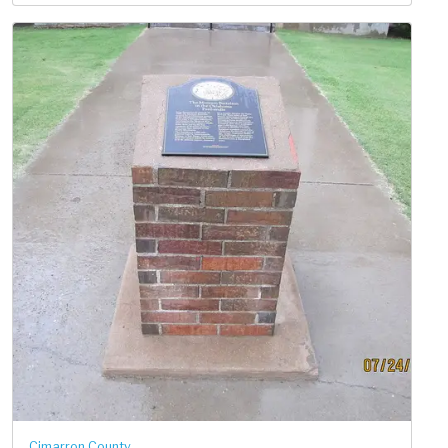
Cimarron County