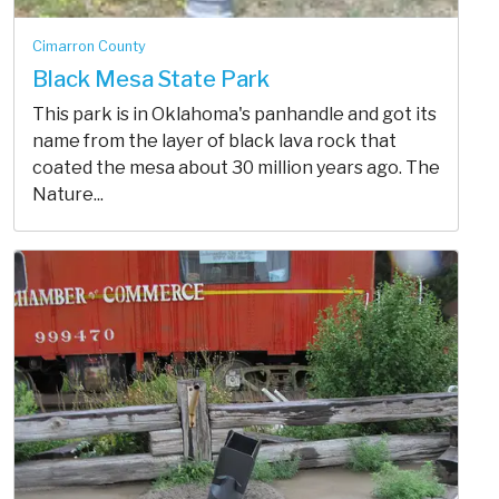
Cimarron County
Black Mesa State Park
This park is in Oklahoma's panhandle and got its
name from the layer of black lava rock that
coated the mesa about 30 million years ago. The
Nature...