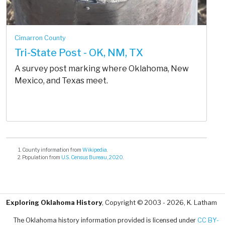
Cimarron County
Tri-State Post - OK, NM, TX
A survey post marking where Oklahoma, New
Mexico, and Texas meet.
County information from
Wikipedia
.
Population from
U.S. Census Bureau, 2020
.
Exploring Oklahoma History
, Copyright © 2003 - 2026, K. Latham
The Oklahoma history information provided is licensed under
CC BY-