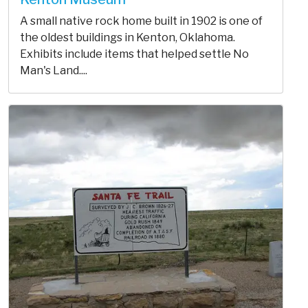
A small native rock home built in 1902 is one of
the oldest buildings in Kenton, Oklahoma.
Exhibits include items that helped settle No
Man's Land....