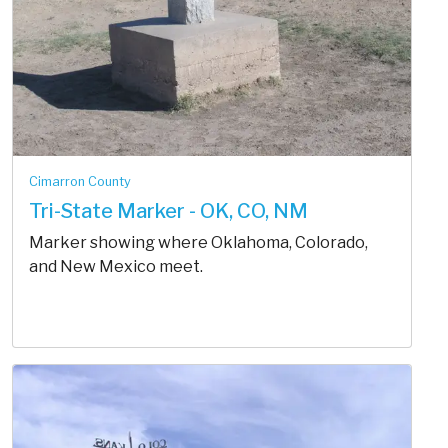
Cimarron County
Tri-State Marker - OK, CO, NM
Marker showing where Oklahoma, Colorado,
and New Mexico meet.