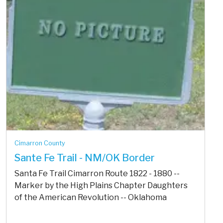
Cimarron County
Sante Fe Trail - NM/OK Border
Santa Fe Trail Cimarron Route 1822 - 1880 --
Marker by the High Plains Chapter Daughters
of the American Revolution -- Oklahoma