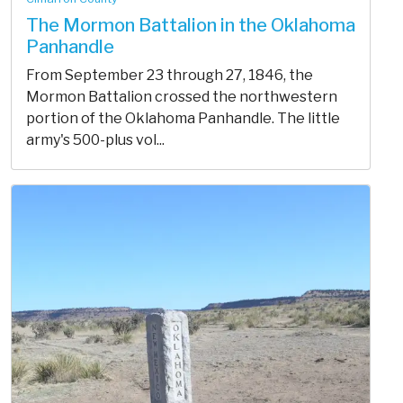
The Mormon Battalion in the Oklahoma
Panhandle
From September 23 through 27, 1846, the
Mormon Battalion crossed the northwestern
portion of the Oklahoma Panhandle. The little
army's 500-plus vol...