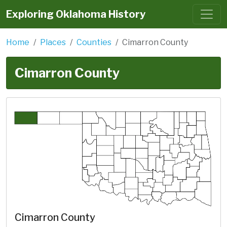
Exploring Oklahoma History
Home
Places
Counties
Cimarron County
Cimarron County
Cimarron County