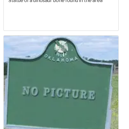
Statue of a dinosaur bone found in the area