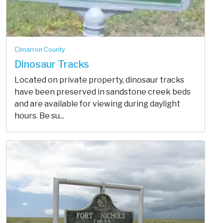
Cimarron County
Dinosaur Tracks
Located on private property, dinosaur tracks
have been preserved in sandstone creek beds
and are available for viewing during daylight
hours. Be su...