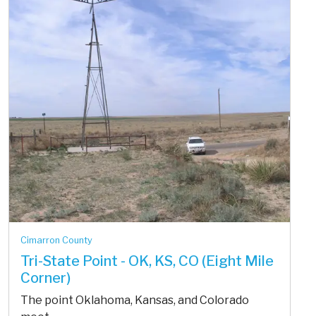
Cimarron County
Tri-State Point - OK, KS, CO (Eight Mile
Corner)
The point Oklahoma, Kansas, and Colorado