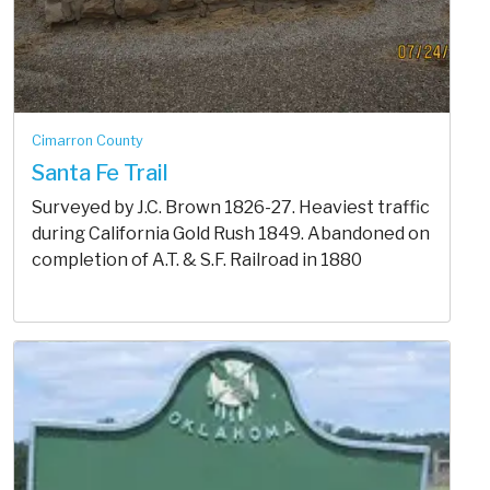
Cimarron County
Santa Fe Trail
Surveyed by J.C. Brown 1826-27. Heaviest traffic
during California Gold Rush 1849. Abandoned on
completion of A.T. & S.F. Railroad in 1880