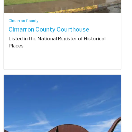
Cimarron County
Cimarron County Courthouse
Listed in the National Register of Historical
Places