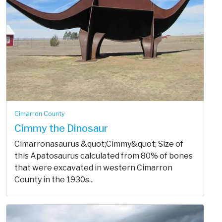
Cimarron County
Cimmy the Dinosaur
Cimarronasaurus &quot;Cimmy&quot; Size of
this Apatosaurus calculated from 80% of bones
that were excavated in western Cimarron
County in the 1930s...