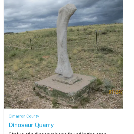
Cimarron County
Dinosaur Quarry