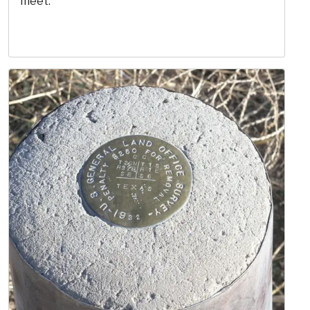
meet.