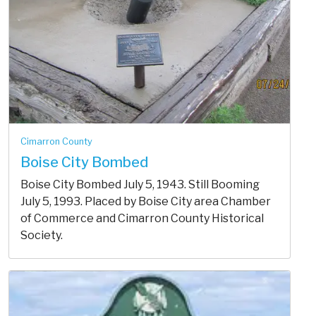
Cimarron County
Boise City Bombed
Boise City Bombed July 5, 1943. Still Booming
July 5, 1993. Placed by Boise City area Chamber
of Commerce and Cimarron County Historical
Society.