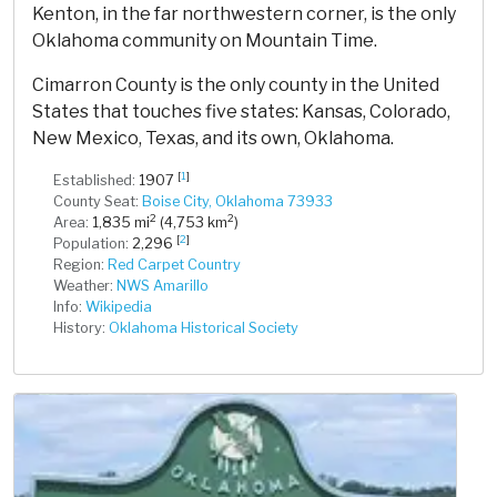
Kenton, in the far northwestern corner, is the only
Oklahoma community on Mountain Time.
Cimarron County is the only county in the United
States that touches five states: Kansas, Colorado,
New Mexico, Texas, and its own, Oklahoma.
[
1
]
Established:
1907
County Seat:
Boise City, Oklahoma 73933
2
2
Area:
1,835 mi
(4,753 km
)
[
2
]
Population:
2,296
Region:
Red Carpet Country
Weather:
NWS Amarillo
Info:
Wikipedia
History:
Oklahoma Historical Society