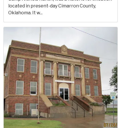
located in present-day Cimarron County,
Oklahoma. It w...