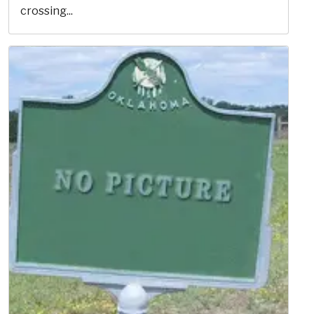
crossing...