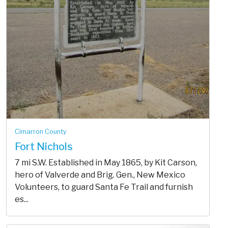
Cimarron County
Fort Nichols
7 mi S.W. Established in May 1865, by Kit Carson,
hero of Valverde and Brig. Gen., New Mexico
Volunteers, to guard Santa Fe Trail and furnish
es...