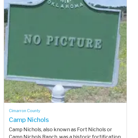
Cimarron County
Camp Nichols
Camp Nichols, also known as Fort Nichols or
Camp Nichols Ranch, was a historic fortification