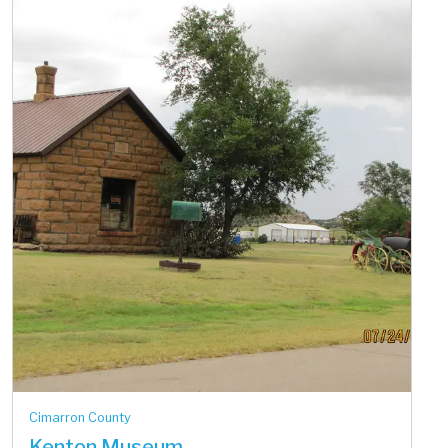
Cimarron County
Kenton Museum