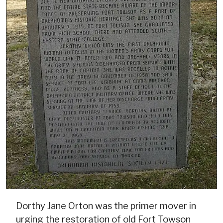
Dorthy Jane Orton was the primer mover in
urging the restoration of old Fort Towson