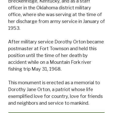
Breckenridge, Kentucky, and as a staff
officer in the Oklahoma district military
office, where she was serving at the time of
her discharge from army service in January of
1953.
After military service Dorothy Orton became
postmaster at Fort Townson and held this
position until the time of her death by
accident while on a Mountain Fork river
fishing trip May 31, 1968.
This monument is erected as a memorial to
Dorothy Jane Orton, a patriot whose life
exemplified love for country, love for friends
and neighbors and service to mankind.