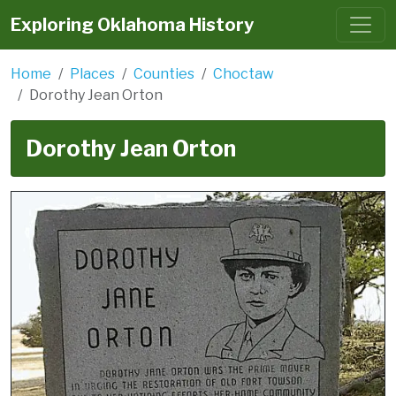
Exploring Oklahoma History
Home
Places
Counties
Choctaw
Dorothy Jean Orton
Dorothy Jean Orton