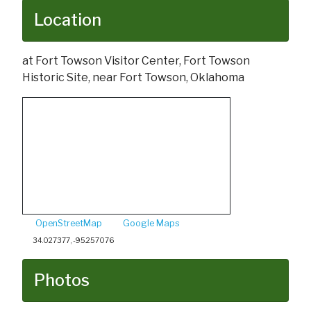
Location
at Fort Towson Visitor Center, Fort Towson
Historic Site, near Fort Towson, Oklahoma
OpenStreetMap
Google Maps
34.027377, -95.257076
Photos