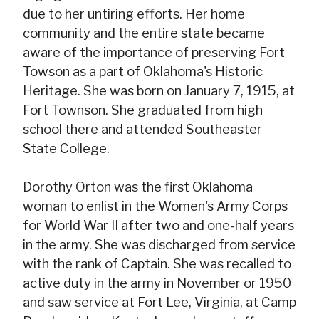
due to her untiring efforts. Her home
community and the entire state became
aware of the importance of preserving Fort
Towson as a part of Oklahoma's Historic
Heritage. She was born on January 7, 1915, at
Fort Townson. She graduated from high
school there and attended Southeaster
State College.
Dorothy Orton was the first Oklahoma
woman to enlist in the Women's Army Corps
for World War II after two and one-half years
in the army. She was discharged from service
with the rank of Captain. She was recalled to
active duty in the army in November or 1950
and saw service at Fort Lee, Virginia, at Camp