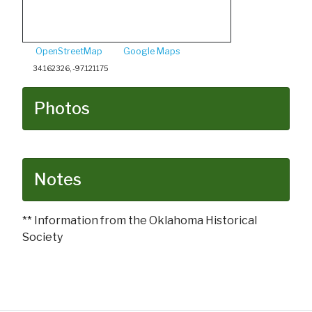
OpenStreetMap
Google Maps
34.162326, -97.121175
Photos
Notes
** Information from the Oklahoma Historical
Society