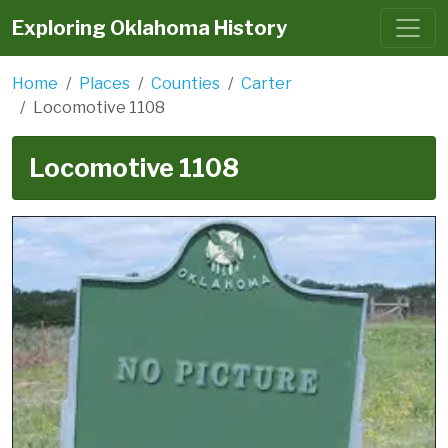
Exploring Oklahoma History
Home
Places
Counties
Carter
Locomotive 1108
Locomotive 1108