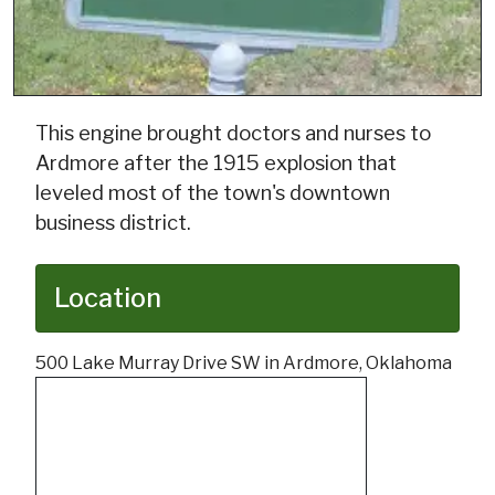
This engine brought doctors and nurses to
Ardmore after the 1915 explosion that
leveled most of the town's downtown
business district.
Location
500 Lake Murray Drive SW in Ardmore, Oklahoma