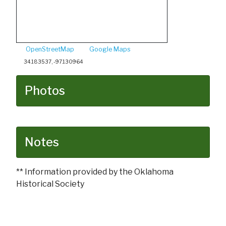
OpenStreetMap
Google Maps
34.183537, -97.130964
Photos
Notes
** Information provided by the Oklahoma
Historical Society