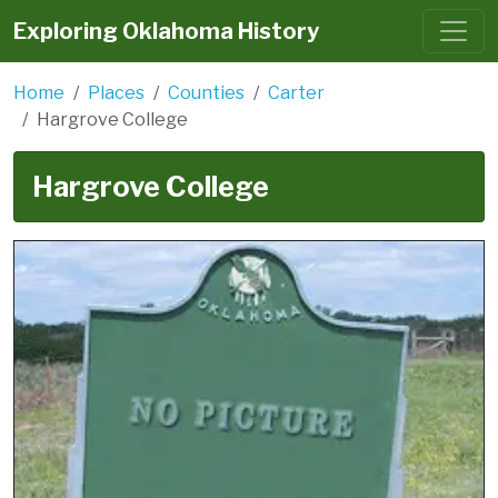
Exploring Oklahoma History
Home
Places
Counties
Carter
Hargrove College
Hargrove College