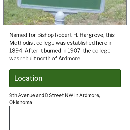
Named for Bishop Robert H. Hargrove, this
Methodist college was established here in
1894. After it burned in 1907, the college
was rebuilt north of Ardmore.
Location
9th Avenue and D Street NW in Ardmore,
Oklahoma