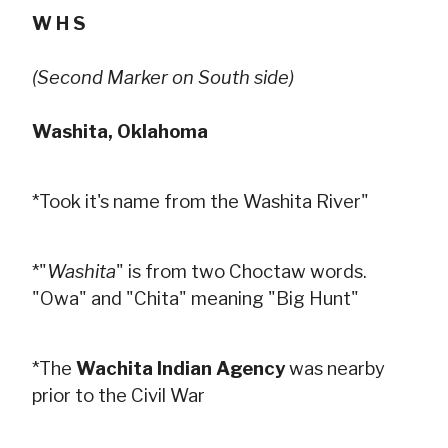
W H S
(Second Marker on South side)
Washita, Oklahoma
*Took it's name from the Washita River"
*"
Washita
" is from two Choctaw words.
"Owa" and "Chita" meaning "Big Hunt"
*The
Wachita Indian Agency
was nearby
prior to the Civil War