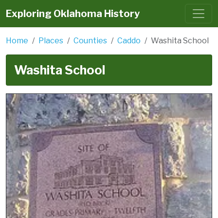
Exploring Oklahoma History
Home
Places
Counties
Caddo
Washita School
Washita School