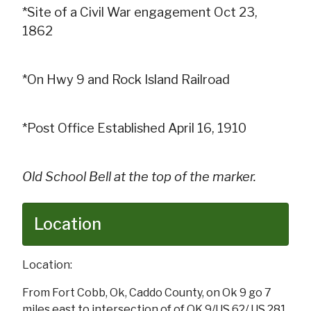
*Site of a Civil War engagement Oct 23,
1862
*On Hwy 9 and Rock Island Railroad
*Post Office Established April 16, 1910
Old School Bell at the top of the marker.
Location
Location:
From Fort Cobb, Ok, Caddo County, on Ok 9 go 7
miles east to intersection of of OK 9/US 62/ US 281