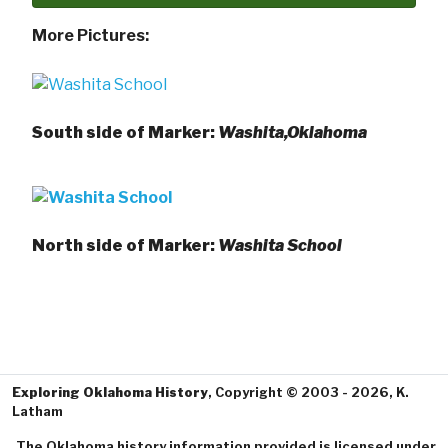
More Pictures:
South side of Marker:
Washita,Oklahoma
North side of Marker:
Washita School
Exploring Oklahoma History
, Copyright © 2003 - 2026, K.
Latham
The Oklahoma history information provided is licensed under