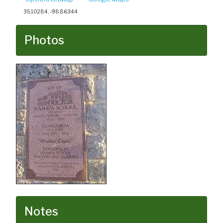
35.10284, -98.86344
Photos
Notes