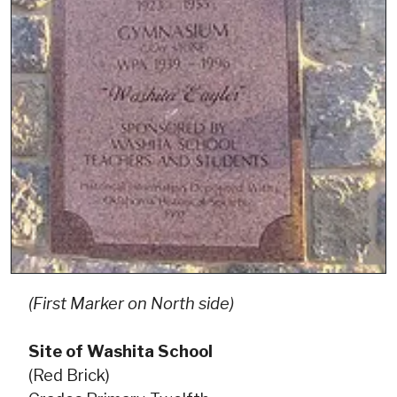
(First Marker on North side)
Site of Washita School
(Red Brick)