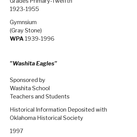
Grades Primary-Twelfth
1923-1955
Gymnsium
(Gray Stone)
WPA
1939-1996
"Washita Eagles"
Sponsored by
Washita School
Teachers and Students
Historical Information Deposited with
Oklahoma Historical Society
1997