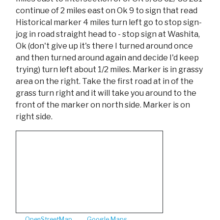
continue of 2 miles east on Ok 9 to sign that read
Historical marker 4 miles turn left go to stop sign-
jog in road straight head to - stop sign at Washita,
Ok (don't give up it's there I turned around once
and then turned around again and decide I'd keep
trying) turn left about 1/2 miles. Marker is in grassy
area on the right. Take the first road at in of the
grass turn right and it will take you around to the
front of the marker on north side. Marker is on
right side.
OpenStreetMap
Google Maps