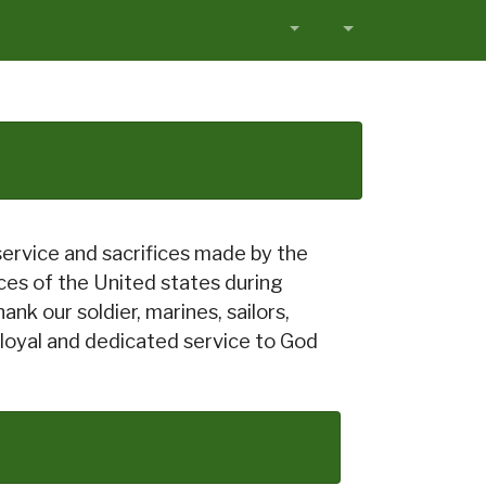
service and sacrifices made by the
s of the United states during
nk our soldier, marines, sailors,
 loyal and dedicated service to God