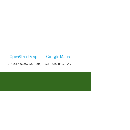
OpenStreetMap
Google Maps
34.89796952861198, -98.36735486984253