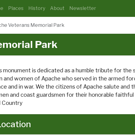
e
Places
History
About
Newsletter
he Veterans Memorial Park
morial Park
s monument is dedicated as a humble tribute for the 
 and women of Apache who served in the armed force
ce and in war. We the citizens of Apache salute and tha
men and coast guardsmen for their honorable faithful
 Country
Location