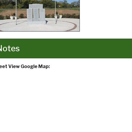
Notes
eet View Google Map: