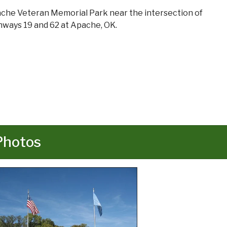
che Veteran Memorial Park near the intersection of
hways 19 and 62 at Apache, OK.
Photos