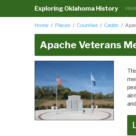
Exploring Oklahoma History
Hom
Home
Places
Counties
Caddo
Apac
Apache Veterans Me
Thi
men
pea
air
and