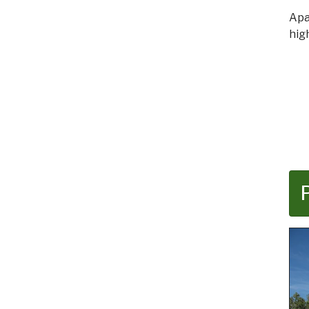
Apa
hig