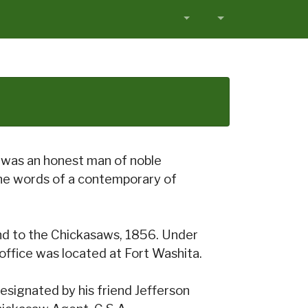
e was an honest man of noble
the words of a contemporary of
d to the Chickasaws, 1856. Under
office was located at Fort Washita.
signated by his friend Jefferson