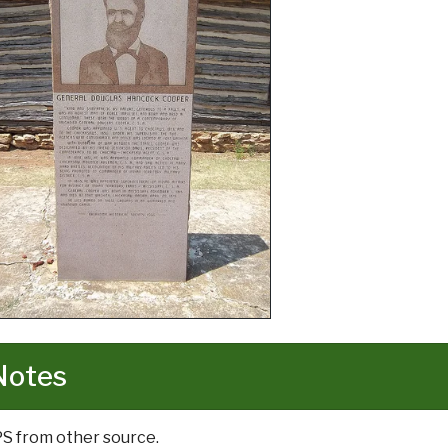
Notes
PS from other source.