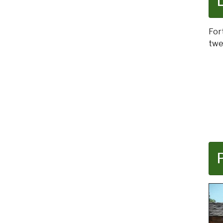
For
twe