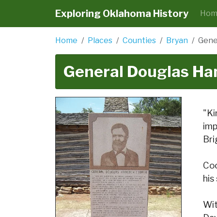
Exploring Oklahoma History
Hom
Home
Places
Counties
Bryan
Gene
General Douglas Ha
"Ki
imp
Bri
Coo
his
Wit