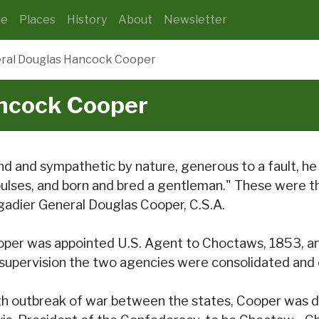
e
Places
History
About
Newsletter
ral Douglas Hancock Cooper
ncock Cooper
nd and sympathetic by nature, generous to a fault, h
ulses, and born and bred a gentleman." These were 
gadier General Douglas Cooper, C.S.A.
per was appointed U.S. Agent to Choctaws, 1853, an
 supervision the two agencies were consolidated and 
h outbreak of war between the states, Cooper was de