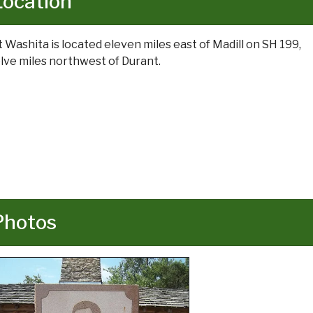
Location
t Washita is located eleven miles east of Madill on SH 199,
lve miles northwest of Durant.
Photos