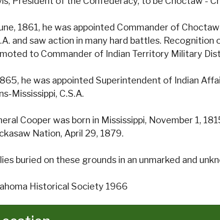
is, President of the Confederacy, to be Choctaw - C
June, 1861, he was appointed Commander of Chocta
.A. and saw action in many hard battles. Recognition of 
moted to Commander of Indian Territory Military Distr
1865, he was appointed Superintendent of Indian Affairs
ns-Mississippi, C.S.A.
eral Cooper was born in Mississippi, November 1, 1815
ckasaw Nation, April 29, 1879.
lies buried on these grounds in an unmarked and unk
ahoma Historical Society 1966