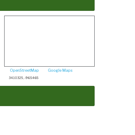
OpenStreetMap
Google Maps
34.10325, -96.5465