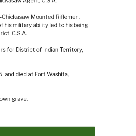
hickasaw Agent, C.S.A.
w-Chickasaw Mounted Riflemen,
his military ability led to his being
ict, C.S.A.
 for District of Indian Territory,
, and died at Fort Washita,
nown grave.