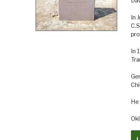
Dav
In 
C.S
pro
In 
Tra
Gen
Chi
He 
Okl