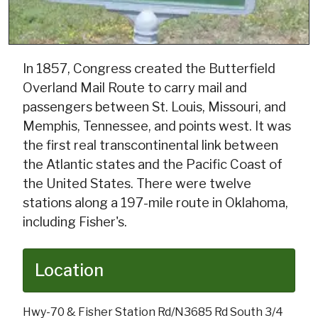
In 1857, Congress created the Butterfield
Overland Mail Route to carry mail and
passengers between St. Louis, Missouri, and
Memphis, Tennessee, and points west. It was
the first real transcontinental link between
the Atlantic states and the Pacific Coast of
the United States. There were twelve
stations along a 197-mile route in Oklahoma,
including Fisher's.
Location
Hwy-70 & Fisher Station Rd/N3685 Rd South 3/4