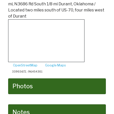
mi, N3686 Rd South 1/8 mi Durant, Oklahoma /
Located two miles south of US-70, four miles west
of Durant
OpenStreetMap
Google Maps
33.985672, -96.454381
Photos
Notes