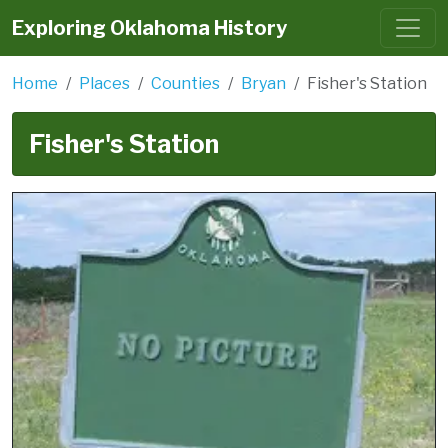
Exploring Oklahoma History
Home
Places
Counties
Bryan
Fisher's Station
Fisher's Station