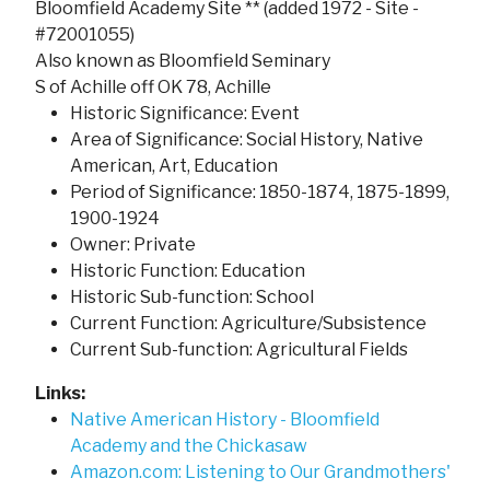
Bloomfield Academy Site ** (added 1972 - Site -
#72001055)
Also known as Bloomfield Seminary
S of Achille off OK 78, Achille
Historic Significance: Event
Area of Significance: Social History, Native
American, Art, Education
Period of Significance: 1850-1874, 1875-1899,
1900-1924
Owner: Private
Historic Function: Education
Historic Sub-function: School
Current Function: Agriculture/Subsistence
Current Sub-function: Agricultural Fields
Links:
Native American History - Bloomfield
Academy and the Chickasaw
Amazon.com: Listening to Our Grandmothers'