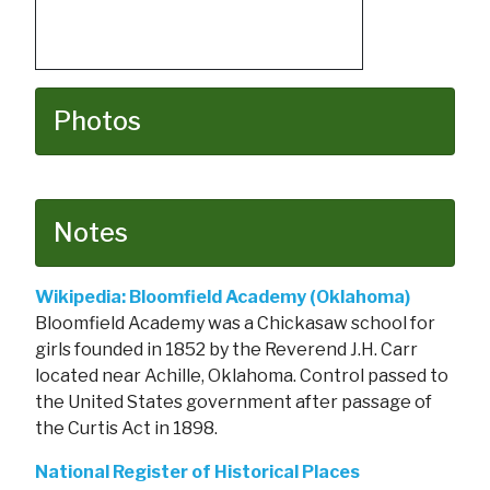
Photos
Notes
Wikipedia: Bloomfield Academy (Oklahoma)
Bloomfield Academy was a Chickasaw school for
girls founded in 1852 by the Reverend J.H. Carr
located near Achille, Oklahoma. Control passed to
the United States government after passage of
the Curtis Act in 1898.
National Register of Historical Places