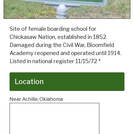
Site of female boarding school for
Chickasaw Nation, established in 1852.
Damaged during the Civil War, Bloomfield
Academy reopened and operated until 1914.
Listed in national register 11/15/72 *
Location
Near Achille, Oklahoma