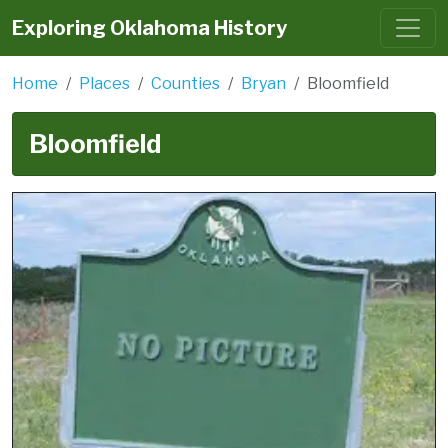
Exploring Oklahoma History
Home
Places
Counties
Bryan
Bloomfield
Bloomfield