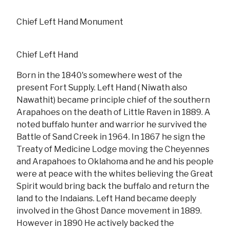
Chief Left Hand Monument
Chief Left Hand
Born in the 1840's somewhere west of the
present Fort Supply. Left Hand ( Niwath also
Nawathit) became principle chief of the southern
Arapahoes on the death of Little Raven in 1889. A
noted buffalo hunter and warrior he survived the
Battle of Sand Creek in 1964. In 1867 he sign the
Treaty of Medicine Lodge moving the Cheyennes
and Arapahoes to Oklahoma and he and his people
were at peace with the whites believing the Great
Spirit would bring back the buffalo and return the
land to the Indaians. Left Hand became deeply
involved in the Ghost Dance movement in 1889.
However in 1890 He actively backed the