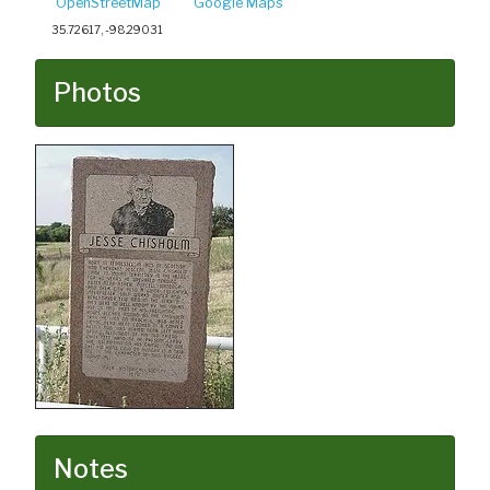
OpenStreetMap
Google Maps
35.72617, -98.29031
Photos
Notes