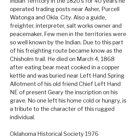
Indian Territory in the 1820's for 40 years he
operated trading posts near Asher, Purcell
Watonga and Okla. City. Also a guide,
freighter, interpreter, salt works owner and
peacemaker. Few men in the territories were
so well known by the Indian. Due to this part
of his freighting route became know as the
Chisholm trail. He died on March 4, 1868
after eating bear meat cooked in a copper
kettle and was buried near Left Hand Spring
Allotment of his old friend Chief Left Hand
NE of present Geary the inscription on his
grave. No one left his home cold or hungry, is
a tribute to the character of this rugged
individual.
Oklahoma Historical Society 1976