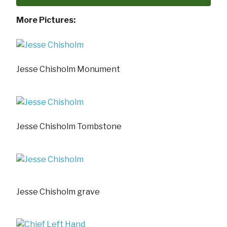
More Pictures:
Jesse Chisholm Monument
Jesse Chisholm Tombstone
Jesse Chisholm grave