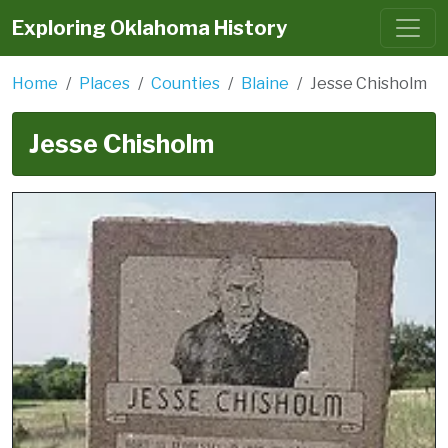
Exploring Oklahoma History
Home
Places
Counties
Blaine
Jesse Chisholm
Jesse Chisholm