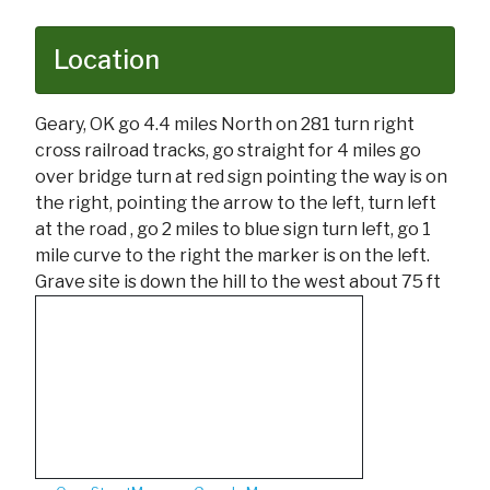
Location
Geary, OK go 4.4 miles North on 281 turn right
cross railroad tracks, go straight for 4 miles go
over bridge turn at red sign pointing the way is on
the right, pointing the arrow to the left, turn left
at the road , go 2 miles to blue sign turn left, go 1
mile curve to the right the marker is on the left.
Grave site is down the hill to the west about 75 ft