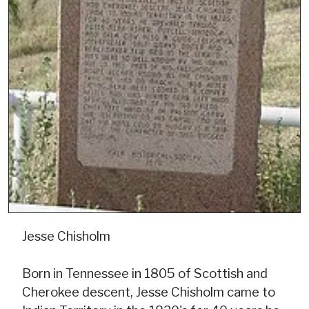
Jesse Chisholm
Born in Tennessee in 1805 of Scottish and
Cherokee descent, Jesse Chisholm came to