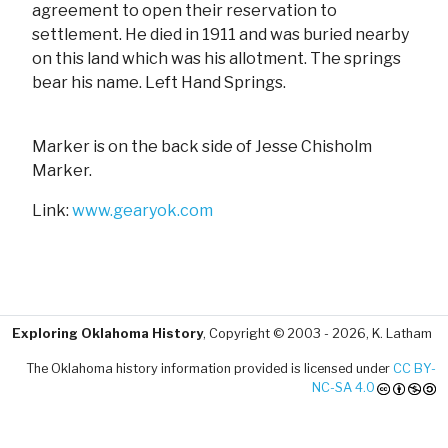
agreement to open their reservation to
settlement. He died in 1911 and was buried nearby
on this land which was his allotment. The springs
bear his name. Left Hand Springs.
Marker is on the back side of Jesse Chisholm
Marker.
Link:
www.gearyok.com
Exploring Oklahoma History
, Copyright © 2003 - 2026, K. Latham
The Oklahoma history information provided is licensed under
CC BY-
NC-SA 4.0