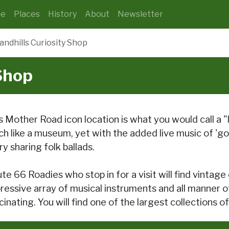
e
Places
History
About
Newsletter
andhills Curiosity Shop
 Shop
s Mother Road icon location is what you would call a "li
h like a museum, yet with the added live music of 'go
ry sharing folk ballads.
te 66 Roadies who stop in for a visit will find vintage 
ressive array of musical instruments and all manner o
cinating. You will find one of the largest collections 