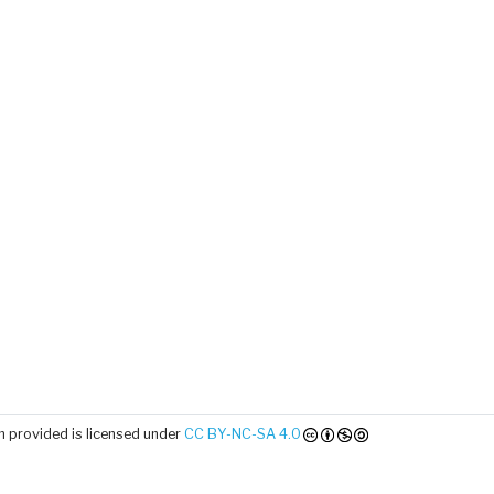
 provided is licensed under
CC BY-NC-SA 4.0