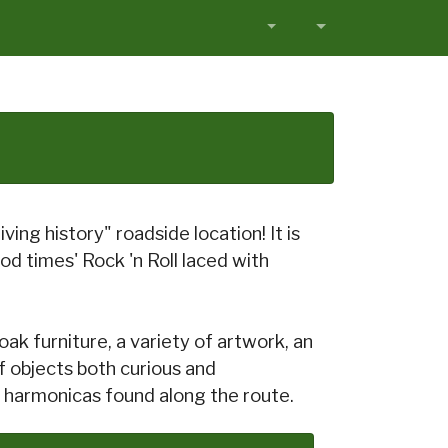
ving history" roadside location! It is
od times' Rock 'n Roll laced with
oak furniture, a variety of artwork, an
f objects both curious and
of harmonicas found along the route.