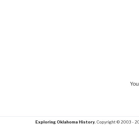
You
Exploring Oklahoma History
, Copyright © 2003 - 2