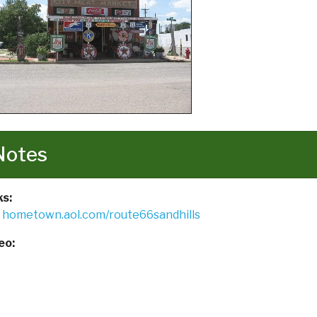
Notes
ks:
hometown.aol.com/route66sandhills
eo: