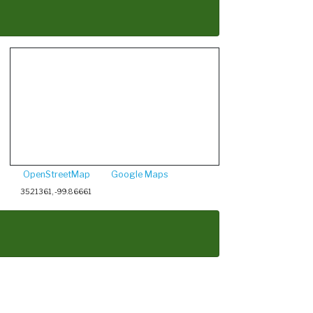
OpenStreetMap
Google Maps
35.21361, -99.86661