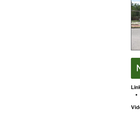
Lin
Vid