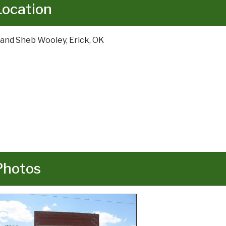
Location
 and Sheb Wooley, Erick, OK
Photos