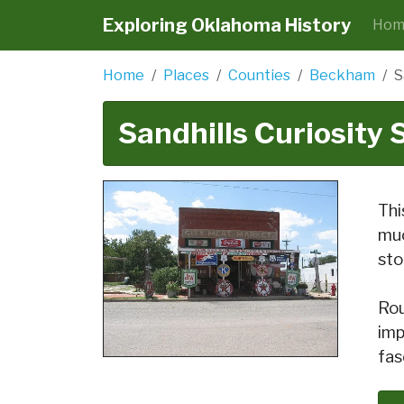
Exploring Oklahoma History
Hom
Home
Places
Counties
Beckham
S
Sandhills Curiosity
Thi
muc
sto
Rou
imp
fas