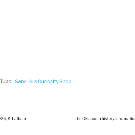
Tube -
Sand Hills Curiosity Shop
026, K. Latham
The Oklahoma history information