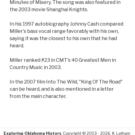
Minutes of Misery. The song was also featured in
the 2003 movie Shanghai Knights.
In his 1997 autobiography Johnny Cash compared
Miller's bass vocal range favorably with his own,
saying it was the closest to his own that he had
heard.
Miller ranked #23 in CMT's 40 Greatest Men in
Country Music in 2003.
In the 2007 film Into The Wild, "King Of The Road"
can be heard, and is also mentioned in a letter
from the main character.
Exploring Oklahoma History
, Copyright © 2003 - 2026, K. Latham