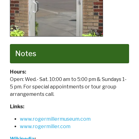
Notes
Hours:
Open: Wed.- Sat. 10:00 am to 5:00 pm & Sundays 1-
5 pm. For special appointments or tour group
arrangements call.
Links:
www.rogermillermuseum.com
www.rogermiller.com
Wikipedia
: