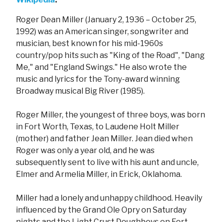
Roger Dean Miller (January 2, 1936 – October 25,
1992) was an American singer, songwriter and
musician, best known for his mid-1960s
country/pop hits such as "King of the Road", "Dang
Me," and "England Swings." He also wrote the
music and lyrics for the Tony-award winning
Broadway musical Big River (1985).
Roger Miller, the youngest of three boys, was born
in Fort Worth, Texas, to Laudene Holt Miller
(mother) and father Jean Miller. Jean died when
Roger was only a year old, and he was
subsequently sent to live with his aunt and uncle,
Elmer and Armelia Miller, in Erick, Oklahoma.
Miller had a lonely and unhappy childhood. Heavily
influenced by the Grand Ole Opry on Saturday
nights and the Light Crust Doughboys on Fort