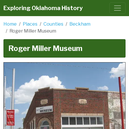
Exploring Oklahoma History
Home
Places
Counties
Beckham
Roger Miller Museum
Roger Miller Museum