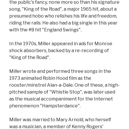
the public's fancy, none more so than his signature
song, "King of the Road", a major 1965 hit, about a
presumed hobo who relishes his life and freedom,
riding the rails. He also had a big single in this year
with the #8 hit "England Swings".
In the 1970s, Miller appeared in ads for Monroe
shock absorbers, backed by a re-recording of
"King of the Road".
Miller wrote and performed three songs in the
1973 animated Robin Hood film as the
rooster/minstrel Alan-a-Dale. One of these, a high-
pitched sample of "Whistle Stop", was later used
as the musical accompaniment for the Internet
phenomenon "Hampsterdance".
Miller was married to Mary Arnold, who herself
was a musician, a member of Kenny Rogers'