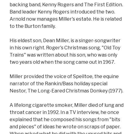
backing band, Kenny Rogers and The First Edition.
Band leader Kenny Rogers introduced the two.
Arnold now manages Miller's estate. He is related
to the Burton family.
His eldest son, Dean Miller, is a singer-songwriter
in his own right. Roger's Christmas song, "Old Toy
Trains" was written about his son, who was only
two years old when the song came out in 1967.
Miller provided the voice of Speiltoe, the equine
narrator of the Rankin/Bass holiday special
Nestor, The Long-Eared Christmas Donkey (1977).
A lifelong cigarette smoker, Miller died of lung and
throat cancer in 1992. In a TV interview, he once
explained that he composed his songs from "bits
and pieces" of ideas he wrote on scraps of paper.
When asked what he did with the unused bits and