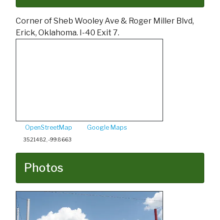
Corner of Sheb Wooley Ave & Roger Miller Blvd,
Erick, Oklahoma. I-40 Exit 7.
OpenStreetMap
Google Maps
35.21482, -99.8663
Photos