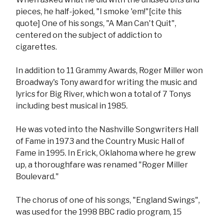
pieces, he half-joked, "I smoke 'em!"[cite this
quote] One of his songs, "A Man Can't Quit",
centered on the subject of addiction to
cigarettes.
In addition to 11 Grammy Awards, Roger Miller won
Broadway's Tony award for writing the music and
lyrics for Big River, which won a total of 7 Tonys
including best musical in 1985.
He was voted into the Nashville Songwriters Hall
of Fame in 1973 and the Country Music Hall of
Fame in 1995. In Erick, Oklahoma where he grew
up, a thoroughfare was renamed "Roger Miller
Boulevard."
The chorus of one of his songs, "England Swings",
was used for the 1998 BBC radio program, 15