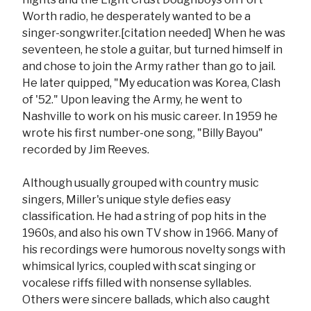
Worth radio, he desperately wanted to be a
singer-songwriter.[citation needed] When he was
seventeen, he stole a guitar, but turned himself in
and chose to join the Army rather than go to jail.
He later quipped, "My education was Korea, Clash
of '52." Upon leaving the Army, he went to
Nashville to work on his music career. In 1959 he
wrote his first number-one song, "Billy Bayou"
recorded by Jim Reeves.
Although usually grouped with country music
singers, Miller's unique style defies easy
classification. He had a string of pop hits in the
1960s, and also his own TV show in 1966. Many of
his recordings were humorous novelty songs with
whimsical lyrics, coupled with scat singing or
vocalese riffs filled with nonsense syllables.
Others were sincere ballads, which also caught