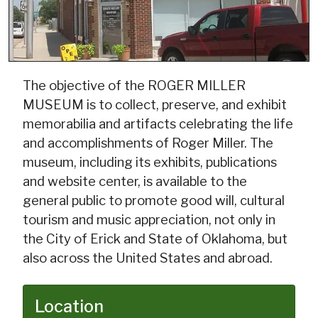
The objective of the ROGER MILLER
MUSEUM is to collect, preserve, and exhibit
memorabilia and artifacts celebrating the life
and accomplishments of Roger Miller. The
museum, including its exhibits, publications
and website center, is available to the
general public to promote good will, cultural
tourism and music appreciation, not only in
the City of Erick and State of Oklahoma, but
also across the United States and abroad.
Location