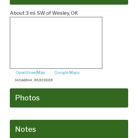
About 3 mi. SW of Wesley, OK
OpenStreetMap
Google Maps
34.566944, -95.933889
Photos
Notes