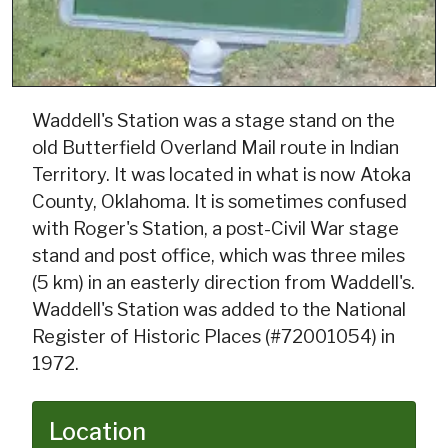
Waddell's Station was a stage stand on the
old Butterfield Overland Mail route in Indian
Territory. It was located in what is now Atoka
County, Oklahoma. It is sometimes confused
with Roger's Station, a post-Civil War stage
stand and post office, which was three miles
(5 km) in an easterly direction from Waddell's.
Waddell's Station was added to the National
Register of Historic Places (#72001054) in
1972.
Location