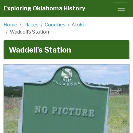
Exploring Oklahoma History
Home
Places
Counties
Atoka
Waddell's Station
Waddell's Station