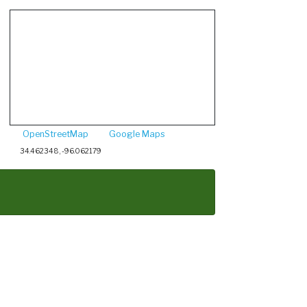
OpenStreetMap
Google Maps
34.462348, -96.062179