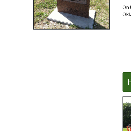
On 
Ok