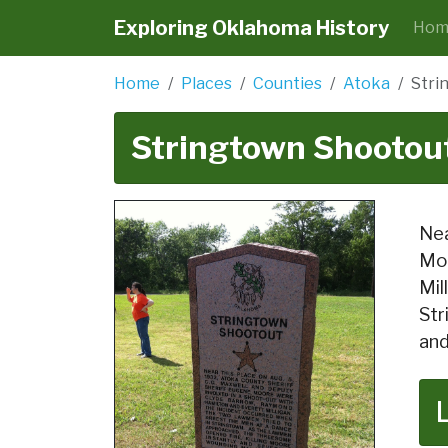
Exploring Oklahoma History
Hom
Home
Places
Counties
Atoka
Stri
Stringtown Shootou
Nea
Moo
Mil
Str
and