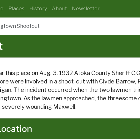
e
Places
History
About
Newsletter
ngtown Shootout
t
r this place on Aug. 3, 1932 Atoka County Sheriff C
re were involved in a shoot-out with Clyde Barrow,
ligan. The incident occurred when the two lawmen trie
ingtown. As the lawmen approached, the threesome op
 severely wounding Maxwell.
Location