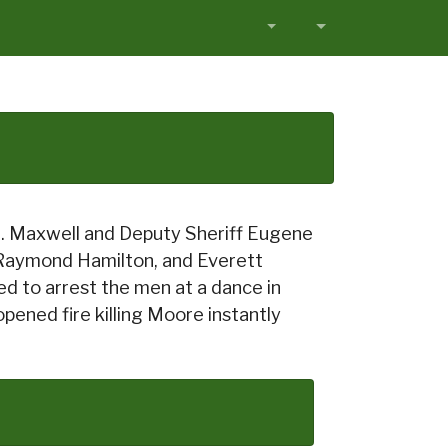
.G. Maxwell and Deputy Sheriff Eugene
 Raymond Hamilton, and Everett
d to arrest the men at a dance in
ened fire killing Moore instantly