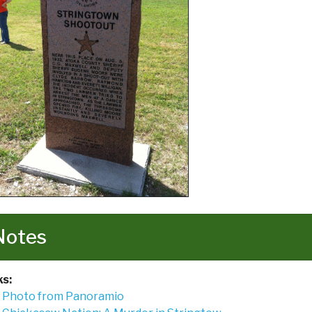
Notes
ks:
Photo from Panoramio