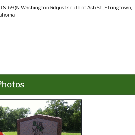
U.S. 69 (N Washington Rd) just south of Ash St., Stringtown,
lahoma
Photos