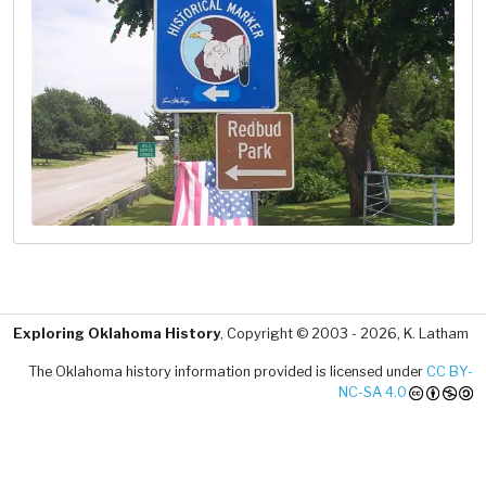
Exploring Oklahoma History
, Copyright © 2003 - 2026, K. Latham
The Oklahoma history information provided is licensed under
CC BY-
NC-SA 4.0