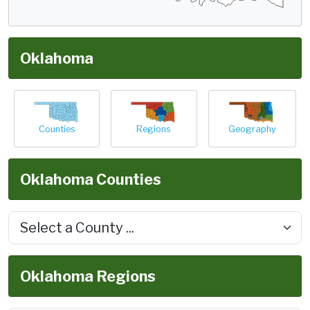
Oklahoma
Counties
Regions
Geography
Oklahoma Counties
Oklahoma Regions