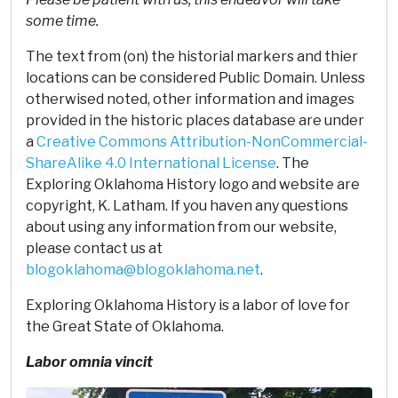
some time.
The text from (on) the historial markers and thier
locations can be considered Public Domain. Unless
otherwised noted, other information and images
provided in the historic places database are under
a
Creative Commons Attribution-NonCommercial-
ShareAlike 4.0 International License
. The
Exploring Oklahoma History logo and website are
copyright, K. Latham. If you haven any questions
about using any information from our website,
please contact us at
blogoklahoma@blogoklahoma.net
.
Exploring Oklahoma History is a labor of love for
the Great State of Oklahoma.
Labor omnia vincit