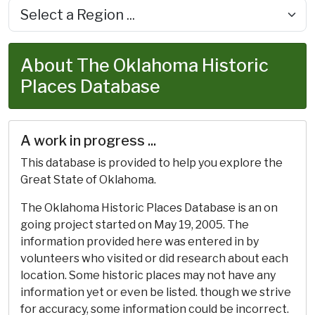
About The Oklahoma Historic
Places Database
A work in progress ...
This database is provided to help you explore the
Great State of Oklahoma.
The Oklahoma Historic Places Database is an on
going project started on May 19, 2005. The
information provided here was entered in by
volunteers who visited or did research about each
location. Some historic places may not have any
information yet or even be listed. though we strive
for accuracy, some information could be incorrect.