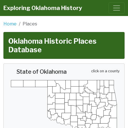
Exploring Oklahoma History
Home
Places
Oklahoma Historic Places
Database
State of Oklahoma
click on a county