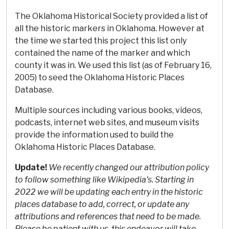
The Oklahoma Historical Society provided a list of
all the historic markers in Oklahoma. However at
the time we started this project this list only
contained the name of the marker and which
county it was in. We used this list (as of February 16,
2005) to seed the Oklahoma Historic Places
Database.
Multiple sources including various books, videos,
podcasts, internet web sites, and museum visits
provide the information used to build the
Oklahoma Historic Places Database.
Update!
We recently changed our attribution policy
to follow something like Wikipedia's. Starting in
2022 we will be updating each entry in the historic
places database to add, correct, or update any
attributions and references that need to be made.
Please be patient with us, this endeavor will take